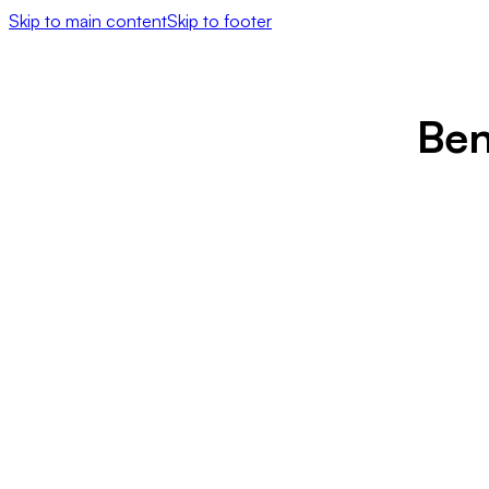
Skip to main content
Skip to footer
Ben