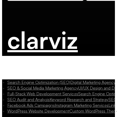
clarviz
Search Engine Optimization (SEO)
Digital Marketing Agency
SEO & Social Media Marketing Agency
UI/UX Design and D
Full-Stack Web Development Services
Search Engine Optim
SEO Audit and Analysis
Keyword Research and Strategy
SEO 
Facebook Ads Campaigns
Instagram Marketing Services
Link
WordPress Website Development
Custom WordPress Them