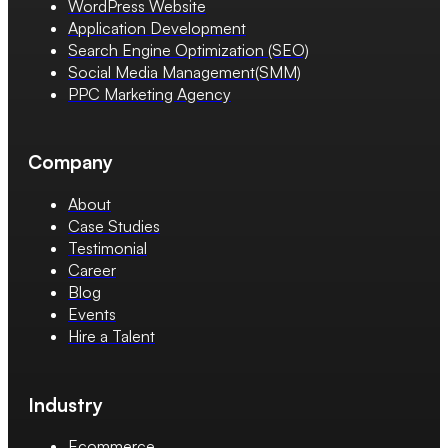
WordPress Website
Application Development
Search Engine Optimization (SEO)
Social Media Management(SMM)
PPC Marketing Agency
Company
About
Case Studies
Testimonial
Career
Blog
Events
Hire a Talent
Industry
Ecommerce