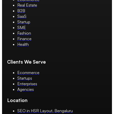
Real Estate
B2B
SaaS
Startup
SME
Fashion
Finance
Health
Clients We Serve
Ecommerce
Startups
Enterprises
Agencies
Location
SEO in HSR Layout, Bengaluru