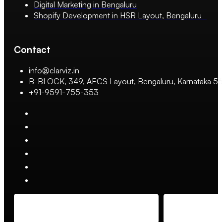
Digital Marketing in Bengaluru
Shopify Development in HSR Layout, Bengaluru
Contact
info@clarviz.in
B-BLOCK, 349, AECS Layout, Bengaluru, Karnataka 
+91-9591-755-353