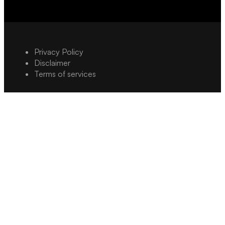
Privacy Policy
Disclaimer
Terms of services