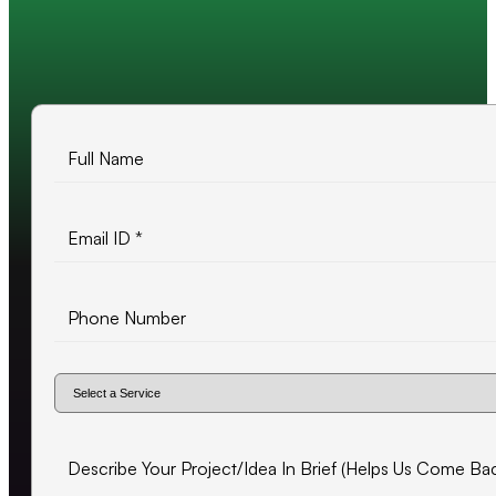
10+ years of experience
500+ projects delivered