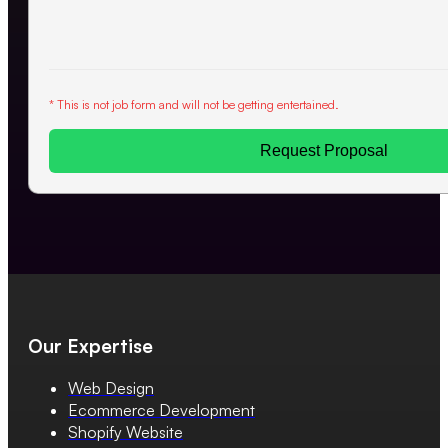
* This is not job form and will not be getting entertained.
Request Proposal
Our Expertise
Web Design
Ecommerce Development
Shopify Website