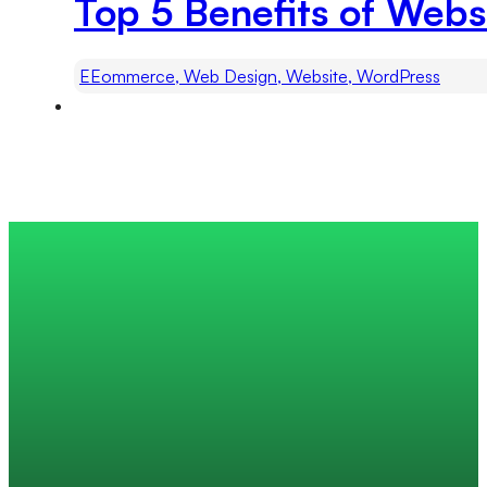
Top 5 Benefits of Webs
EEommerce, Web Design, Website, WordPress
Trusted by 200+ global companies