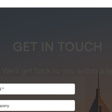
GET IN TOUCH
 We’ll get back to you within a f