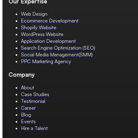
Our Expertise
Web Design
Ecommerce Development
Shopify Website
WordPress Website
Application Development
Search Engine Optimization (SEO)
Social Media Management(SMM)
PPC Marketing Agency
Company
About
Case Studies
Testimonial
Career
Blog
Events
Hire a Talent