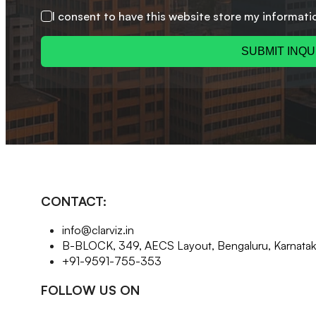
I consent to have this website store my informati
SUBMIT INQU
CONTACT:
info@clarviz.in
B-BLOCK, 349, AECS Layout, Bengaluru, Karnat
+91-9591-755-353
FOLLOW US ON