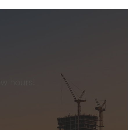
ew hours!