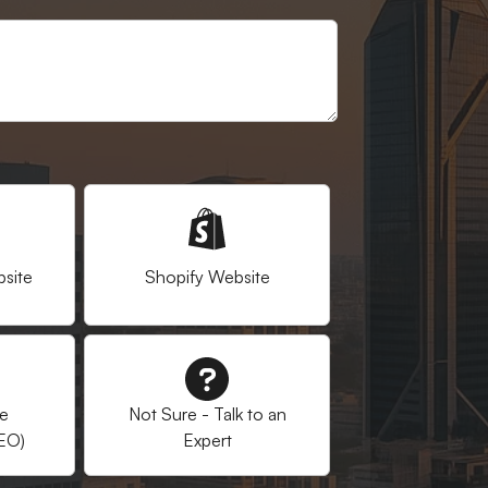
site
Shopify Website
ne
Not Sure - Talk to an
SEO)
Expert