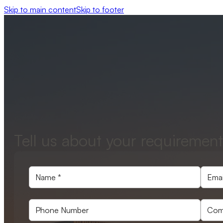
Skip to main content
Skip to footer
Tell us about your requirement