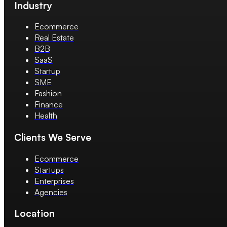
Industry
Ecommerce
Real Estate
B2B
SaaS
Startup
SME
Fashion
Finance
Health
Clients We Serve
Ecommerce
Startups
Enterprises
Agencies
Location