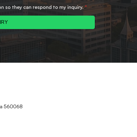
on so they can respond to my inquiry.
*
IRY
aka 560068