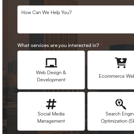
What services are you interested in?
*
Web Design &
Ecommerce Web
Development
Social Media
Search Engi
Management
Optimization (