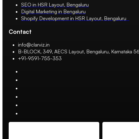
SEO in HSR Layout, Bengaluru
Digital Marketing in Bengaluru
Shopify Development in HSR Layout, Bengaluru
Contact
info@clarviz.in
B-BLOCK, 349, AECS Layout, Bengaluru, Karnataka 
+91-9591-755-353