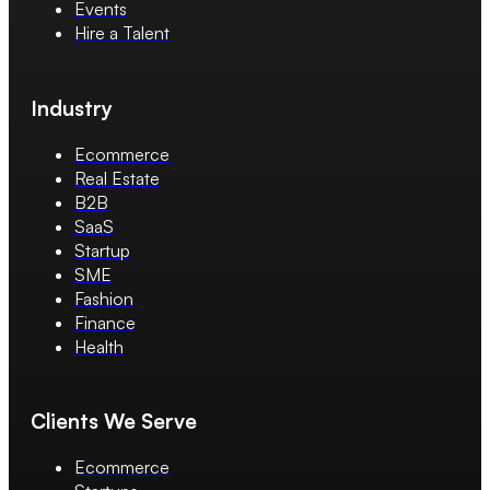
Events
Hire a Talent
Industry
Ecommerce
Real Estate
B2B
SaaS
Startup
SME
Fashion
Finance
Health
Clients We Serve
Ecommerce