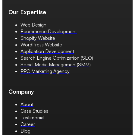
Our Expertise
Web Design
Ecommerce Development
Shopify Website
WordPress Website
Application Development
Search Engine Optimization (SEO)
Social Media Management(SMM)
PPC Marketing Agency
Company
About
Case Studies
Testimonial
Career
Blog