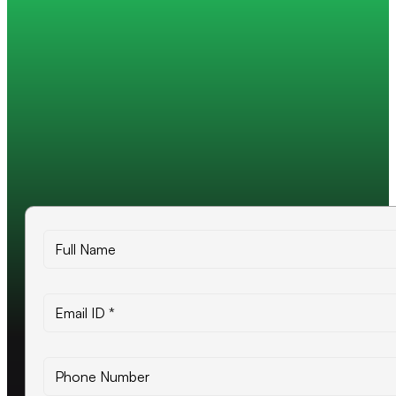
Trusted by 200+ global companies
10+ years of experience
500+ projects delivered