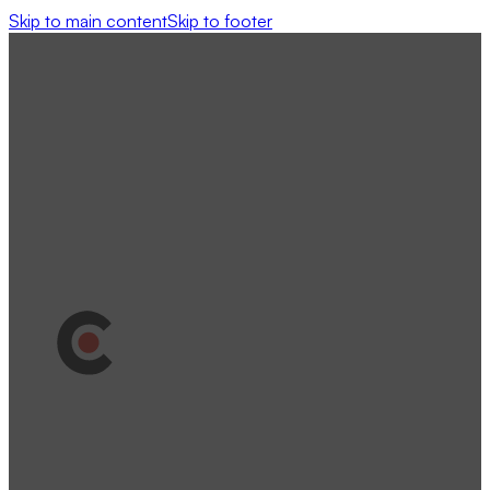
Skip to main content
Skip to footer
Clutch Review
Google Review