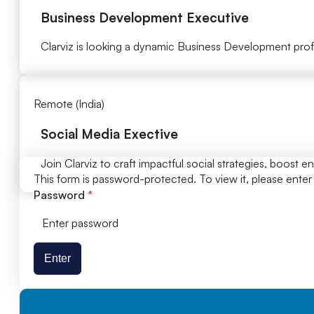
Business Development Executive
Clarviz is looking a dynamic Business Development profe
Remote (India)​
Social Media Exective
Join Clarviz to craft impactful social strategies, boost 
This form is password-protected. To view it, please ente
Password
*
Enter