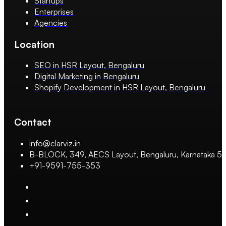
Startups
Enterprises
Agencies
Location
SEO in HSR Layout, Bengaluru
Digital Marketing in Bengaluru
Shopify Development in HSR Layout, Bengaluru
Contact
info@clarviz.in
B-BLOCK, 349, AECS Layout, Bengaluru, Karnataka 
+91-9591-755-353