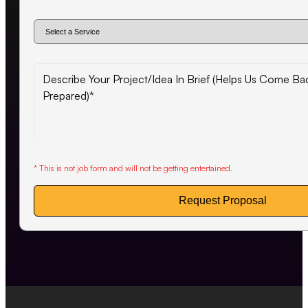
* This is not job form and will not be getting entertained.
Request Proposal