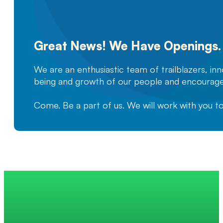
Great News! We Have Openings.
We are an enthusiastic team of trailblazers, in
being and growth of our people and encourage
Come. Be a part of us. We will work with you t