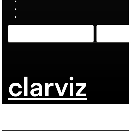
clarviz