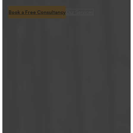
Book a Free Consultancy
Our Services