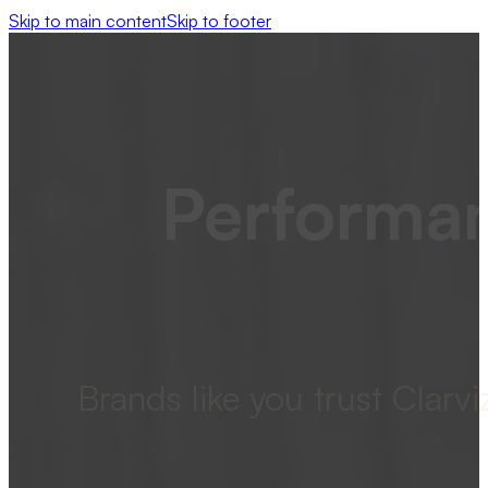
Skip to main content
Skip to footer
Performan
Brands like you trust Clar