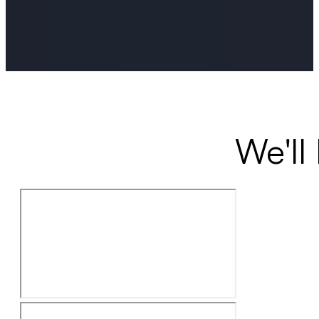
We'll 