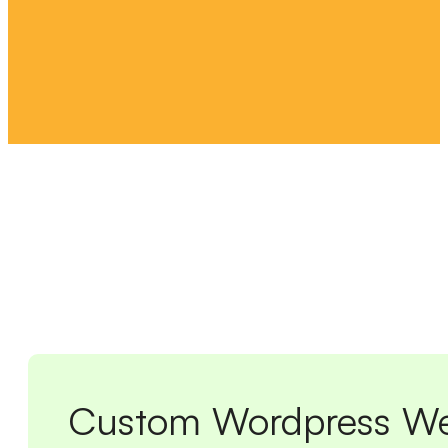
Custom Wordpress We