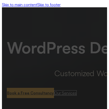
Skip to main content
Skip to footer
WordPress De
Customized WordP
Book a Free Consultancy
Our Services