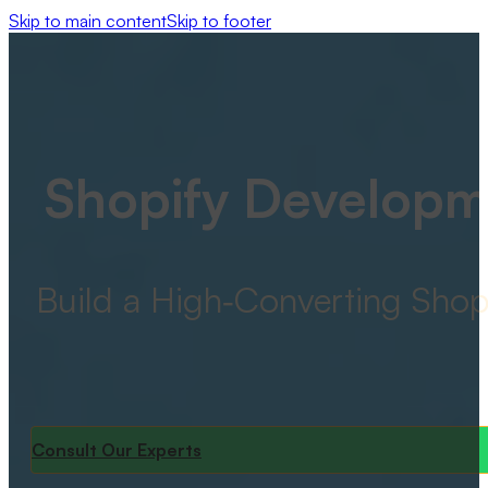
Skip to main content
Skip to footer
Shopify Developm
Build a High‑Converting Shop
Consult Our Experts