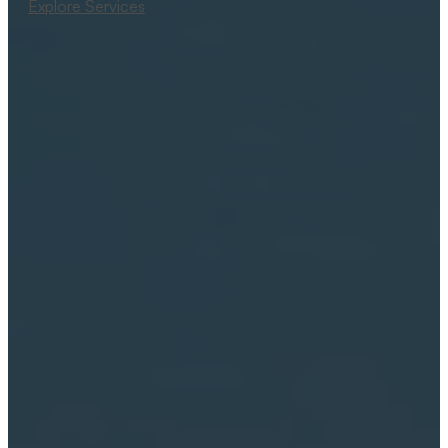
Explore Services