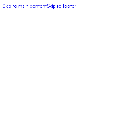
Skip to main content
Skip to footer