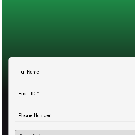
Trusted by 200+ global companies
10+ years of experience
500+ projects delivered