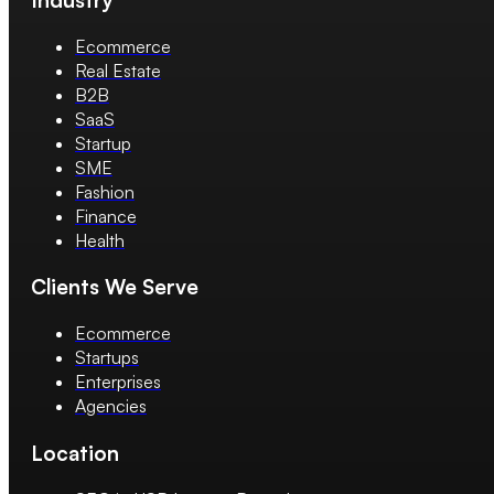
Ecommerce
Real Estate
B2B
SaaS
Startup
SME
Fashion
Finance
Health
Clients We Serve
Ecommerce
Startups
Enterprises
Agencies
Location