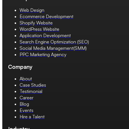
Web Design
Ecommerce Development
Shopify Website
WordPress Website
Application Development
Search Engine Optimization (SEO)
Social Media Management(SMM)
PPC Marketing Agency
Company
About
Case Studies
Testimonial
Career
Blog
Events
Hire a Talent
Industry