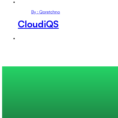
By : Qoretchno
CloudiQS