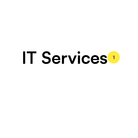
IT Services
1