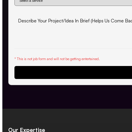
* This is not job form and will not be getting entertained.
Request Proposal
Our Expertise