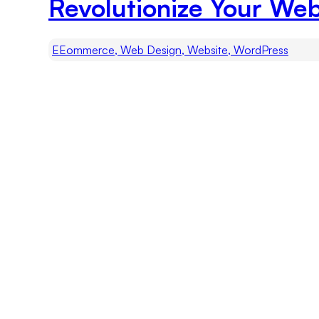
Revolutionize Your Web
EEommerce, Web Design, Website, WordPress