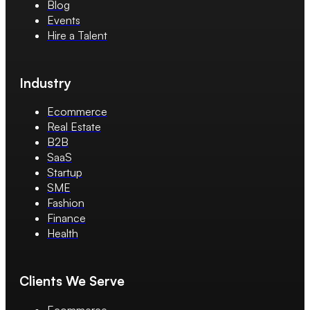
Blog
Events
Hire a Talent
Industry
Ecommerce
Real Estate
B2B
SaaS
Startup
SME
Fashion
Finance
Health
Clients We Serve
Ecommerce