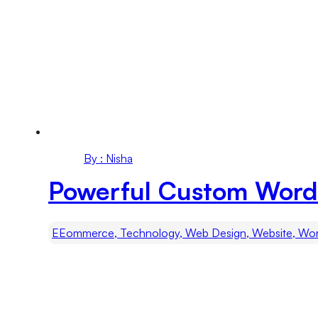
By : Nisha
Powerful Custom WordP
EEommerce, Technology, Web Design, Website, Wo