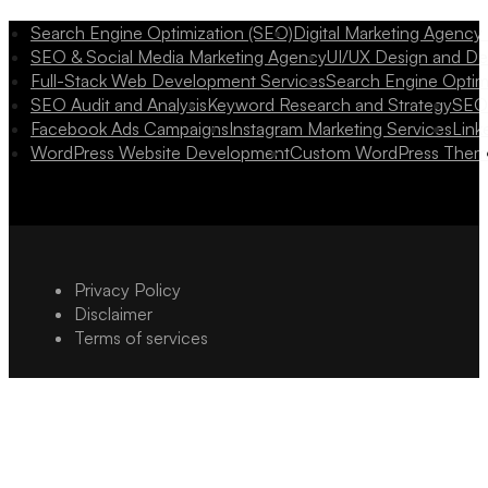
Search Engine Optimization (SEO)
Digital Marketing Agency
SEO & Social Media Marketing Agency
UI/UX Design and D
Full-Stack Web Development Services
Search Engine Optim
SEO Audit and Analysis
Keyword Research and Strategy
SEO 
Facebook Ads Campaigns
Instagram Marketing Services
Link
WordPress Website Development
Custom WordPress Them
Privacy Policy
Disclaimer
Terms of services