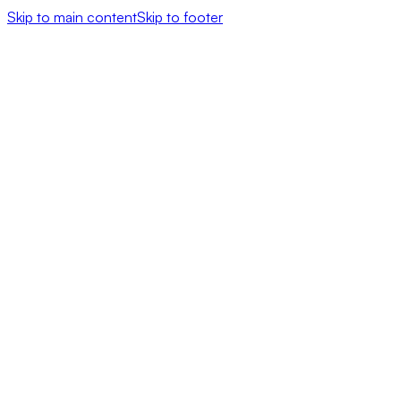
Skip to main content
Skip to footer