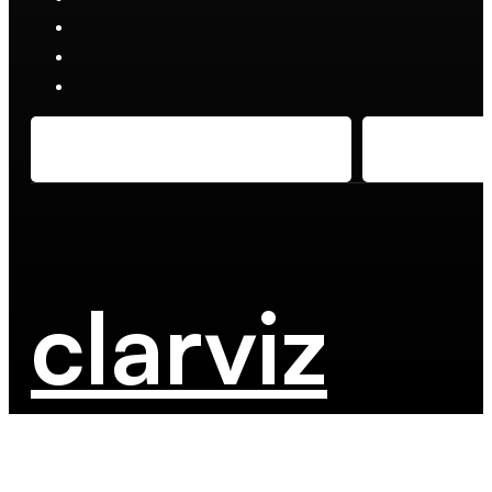
clarviz