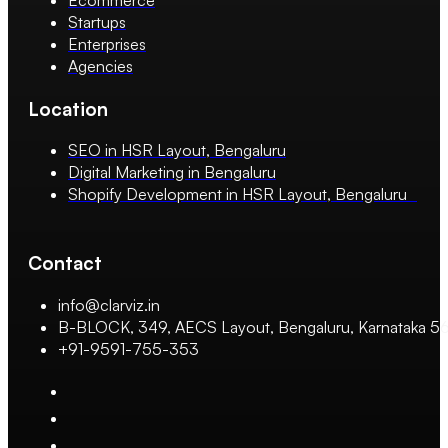
Startups
Enterprises
Agencies
Location
SEO in HSR Layout, Bengaluru
Digital Marketing in Bengaluru
Shopify Development in HSR Layout, Bengaluru
Contact
info@clarviz.in
B-BLOCK, 349, AECS Layout, Bengaluru, Karnataka 
+91-9591-755-353