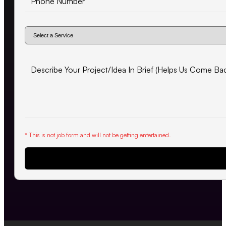
* This is not job form and will not be getting entertained.
Request Proposal