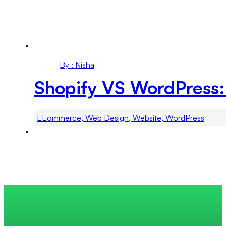
By : Nisha
Shopify VS WordPress:
EEommerce, Web Design, Website, WordPress