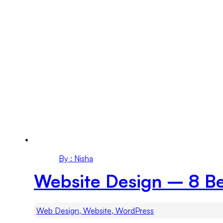
By : Nisha
Website Design – 8 Be
Web Design, Website, WordPress