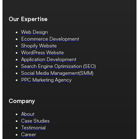
Our Expertise
Web Design
Ecommerce Development
Shopify Website
WordPress Website
Application Development
Search Engine Optimization (SEO)
Social Media Management(SMM)
PPC Marketing Agency
Company
About
Case Studies
Testimonial
Career