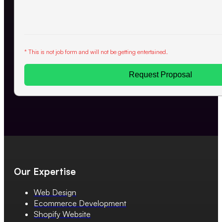
* This is not job form and will not be getting entertained.
Request Proposal
Our Expertise
Web Design
Ecommerce Development
Shopify Website