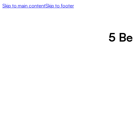
Skip to main content
Skip to footer
5 Be