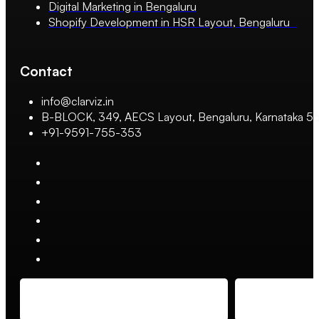
Digital Marketing in Bengaluru
Shopify Development in HSR Layout, Bengaluru
Contact
info@clarviz.in
B-BLOCK, 349, AECS Layout, Bengaluru, Karnataka 
+91-9591-755-353