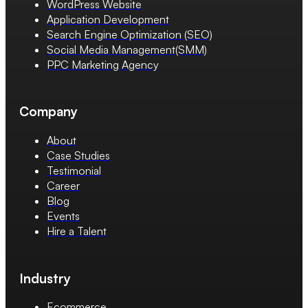
WordPress Website
Application Development
Search Engine Optimization (SEO)
Social Media Management(SMM)
PPC Marketing Agency
Company
About
Case Studies
Testimonial
Career
Blog
Events
Hire a Talent
Industry
Ecommerce