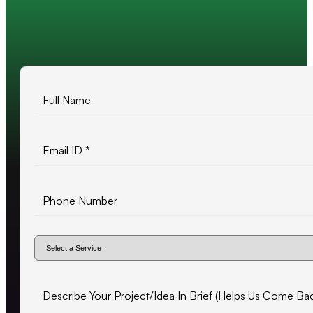
10+ years of experience
500+ projects delivered