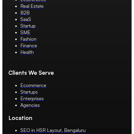
Real Estate
B2B
SaaS
Startup
SME
Fashion
Finance
Health
Clients We Serve
Ecommerce
Startups
Enterprises
Agencies
Location
SEO in HSR Layout, Bengaluru