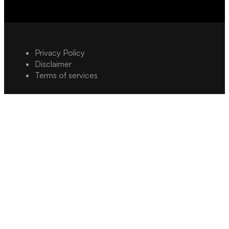
Privacy Policy
Disclaimer
Terms of services