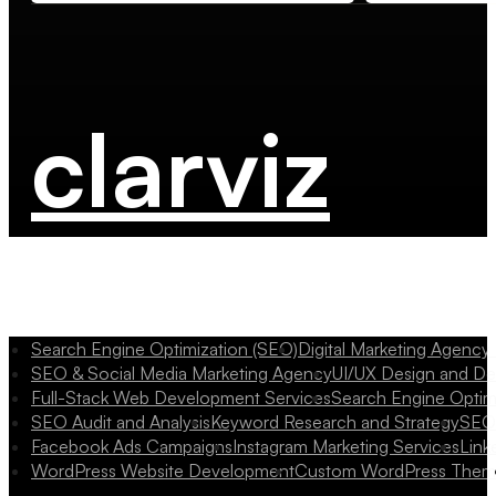
clarviz
Search Engine Optimization (SEO)
Digital Marketing Agency
SEO & Social Media Marketing Agency
UI/UX Design and D
Full-Stack Web Development Services
Search Engine Optim
SEO Audit and Analysis
Keyword Research and Strategy
SEO 
Facebook Ads Campaigns
Instagram Marketing Services
Link
WordPress Website Development
Custom WordPress Them