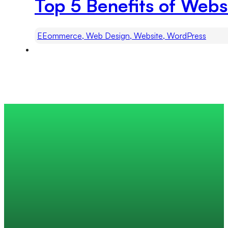
Top 5 Benefits of Webs
EEommerce, Web Design, Website, WordPress
Trusted by 200+ global companies