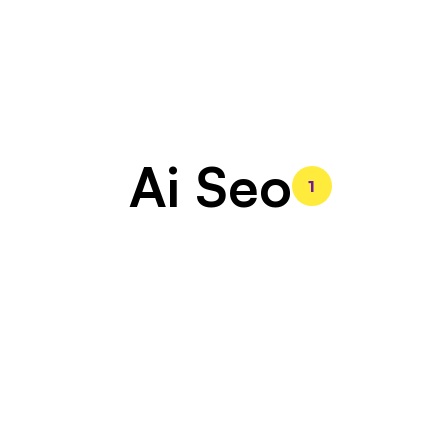
Ai Seo
1