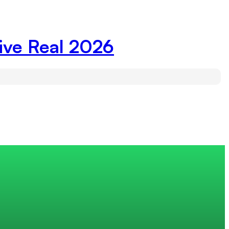
ive Real 2026