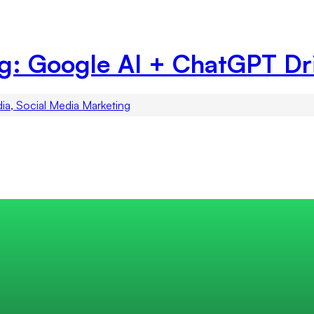
ng: Google AI + ChatGPT Dr
dia, Social Media Marketing