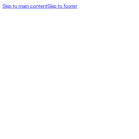
Skip to main content
Skip to footer