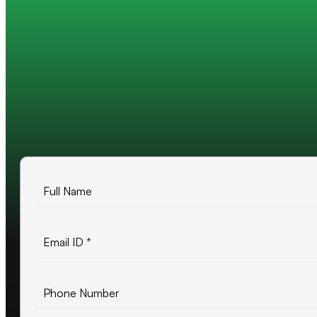
Trusted by 200+ global companies
10+ years of experience
500+ projects delivered