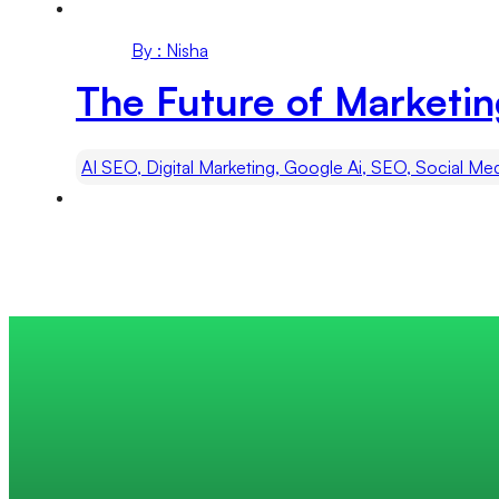
By : Nisha
The Future of Marketi
AI SEO, Digital Marketing, Google Ai, SEO, Social Me