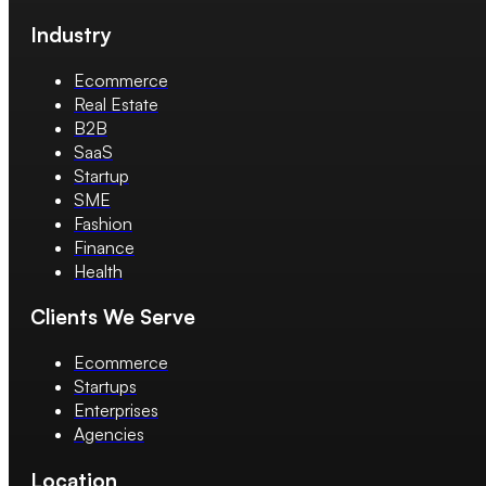
Industry
Ecommerce
Real Estate
B2B
SaaS
Startup
SME
Fashion
Finance
Health
Clients We Serve
Ecommerce
Startups
Enterprises
Agencies
Location