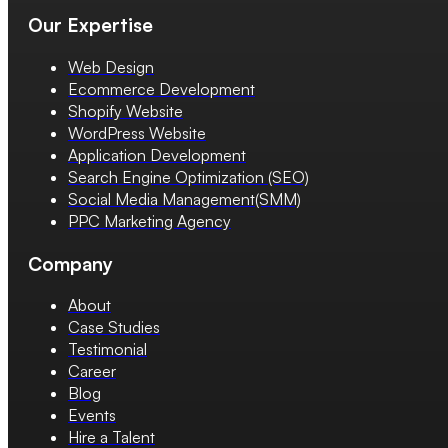
Our Expertise
Web Design
Ecommerce Development
Shopify Website
WordPress Website
Application Development
Search Engine Optimization (SEO)
Social Media Management(SMM)
PPC Marketing Agency
Company
About
Case Studies
Testimonial
Career
Blog
Events
Hire a Talent