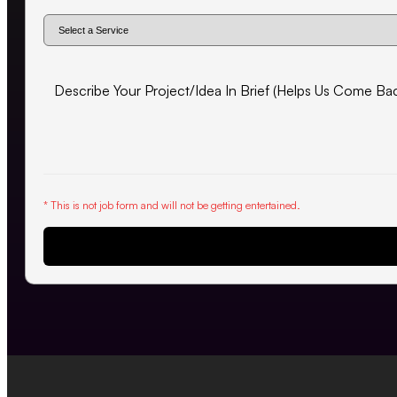
* This is not job form and will not be getting entertained.
Request Proposal