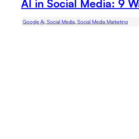
AI in Social Media: 9 
Google Ai, Social Media, Social Media Marketing