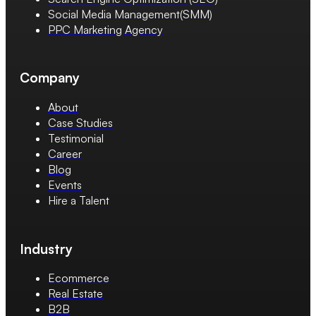
Social Media Management(SMM)
PPC Marketing Agency
Company
About
Case Studies
Testimonial
Career
Blog
Events
Hire a Talent
Industry
Ecommerce
Real Estate
B2B