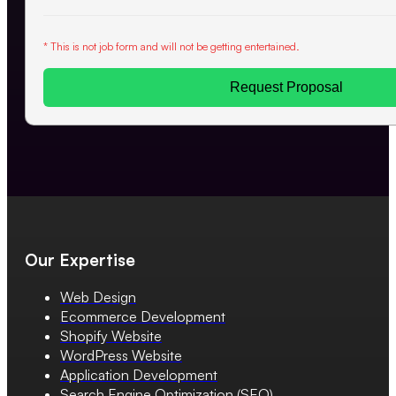
* This is not job form and will not be getting entertained.
Request Proposal
Our Expertise
Web Design
Ecommerce Development
Shopify Website
WordPress Website
Application Development
Search Engine Optimization (SEO)