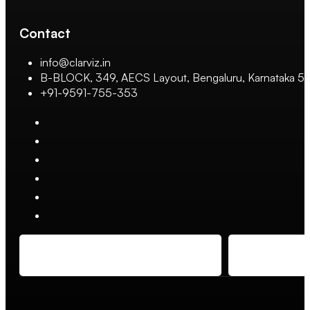
Contact
info@clarviz.in
B-BLOCK, 349, AECS Layout, Bengaluru, Karnataka 
+91-9591-755-353