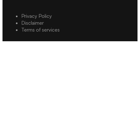
Privacy Policy
Disclaimer
Terms of services