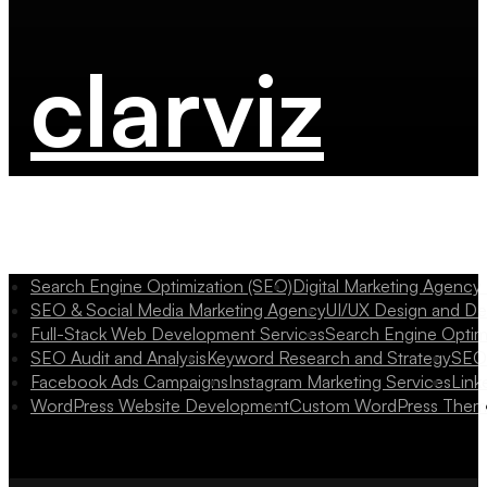
clarviz
Search Engine Optimization (SEO)
Digital Marketing Agency
SEO & Social Media Marketing Agency
UI/UX Design and D
Full-Stack Web Development Services
Search Engine Optim
SEO Audit and Analysis
Keyword Research and Strategy
SEO 
Facebook Ads Campaigns
Instagram Marketing Services
Link
WordPress Website Development
Custom WordPress Them