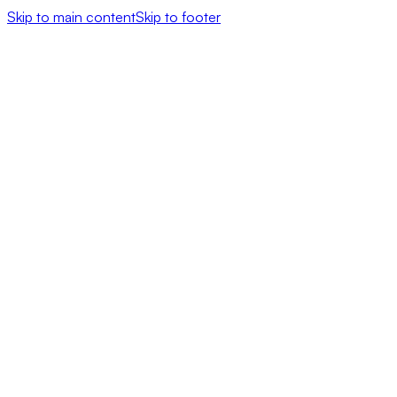
Skip to main content
Skip to footer