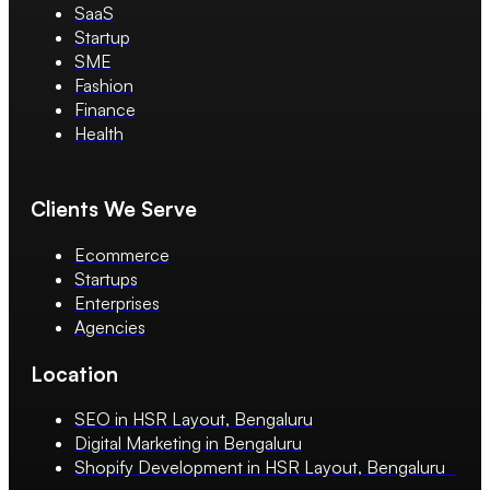
SaaS
Startup
SME
Fashion
Finance
Health
Clients We Serve
Ecommerce
Startups
Enterprises
Agencies
Location
SEO in HSR Layout, Bengaluru
Digital Marketing in Bengaluru
Shopify Development in HSR Layout, Bengaluru