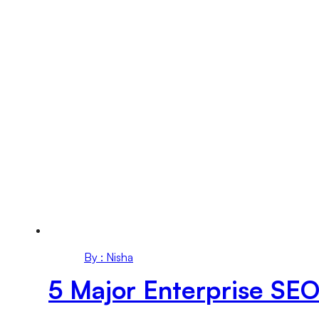
By : Nisha
5 Major Enterprise SEO