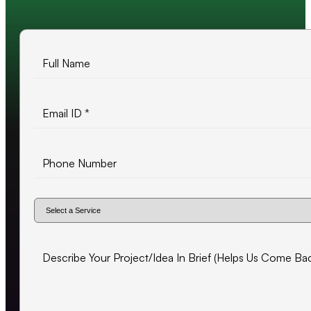
500+ projects delivered