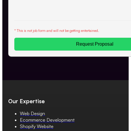
* This is not job form and will not be getting entertained.
Request Proposal
Our Expertise
Web Design
Ecommerce Development
Shopify Website