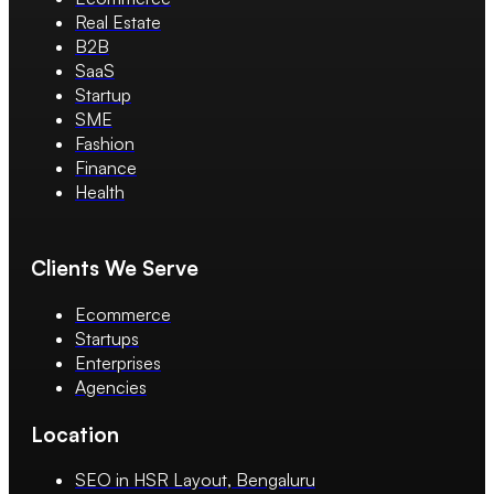
Real Estate
B2B
SaaS
Startup
SME
Fashion
Finance
Health
Clients We Serve
Ecommerce
Startups
Enterprises
Agencies
Location
SEO in HSR Layout, Bengaluru