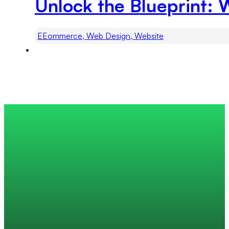
Unlock the Blueprint: 
EEommerce, Web Design, Website
Trusted by 200+ global companies