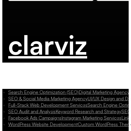
clarviz
Search Engine Optimization (SEO)
Digital Marketing Agency
SEO & Social Media Marketing Agency
UI/UX Design and D
Full-Stack Web Development Services
Search Engine Optim
SEO Audit and Analysis
Keyword Research and Strategy
SEO 
Facebook Ads Campaigns
Instagram Marketing Services
Link
WordPress Website Development
Custom WordPress Them