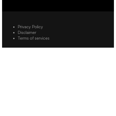
Privacy Policy
Disclaimer
Terms of services