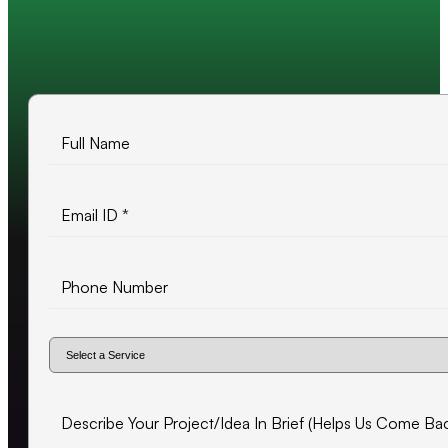
10+ years of experience
500+ projects delivered