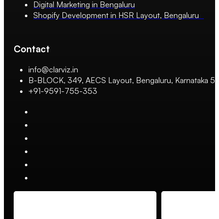
Digital Marketing in Bengaluru
Shopify Development in HSR Layout, Bengaluru
Contact
info@clarviz.in
B-BLOCK, 349, AECS Layout, Bengaluru, Karnataka 
+91-9591-755-353