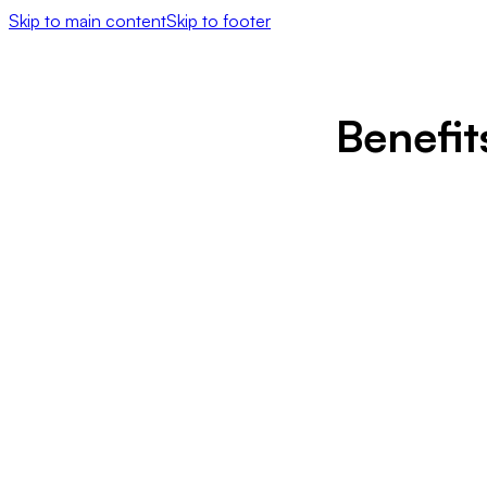
Skip to main content
Skip to footer
Benefi