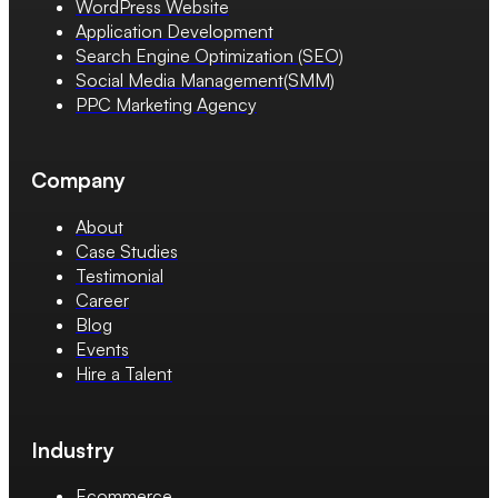
WordPress Website
Application Development
Search Engine Optimization (SEO)
Social Media Management(SMM)
PPC Marketing Agency
Company
About
Case Studies
Testimonial
Career
Blog
Events
Hire a Talent
Industry
Ecommerce