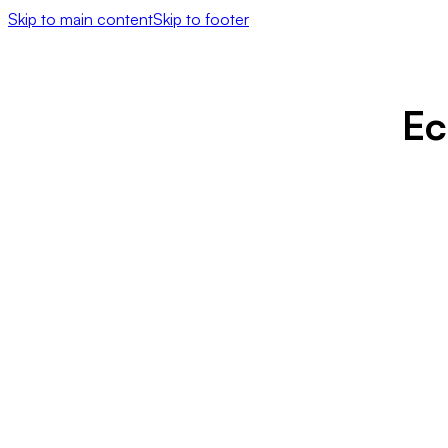
Skip to main content
Skip to footer
Ec