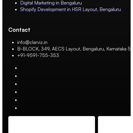
Digital Marketing in Bengaluru
Shopify Development in HSR Layout, Bengaluru
Contact
info@clarviz.in
B-BLOCK, 349, AECS Layout, Bengaluru, Karnataka 
+91-9591-755-353