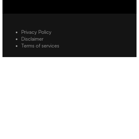
Privacy Policy
Disclaimer
Terms of services