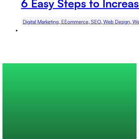
6 Easy Steps to Increas
Digital Marketing, EEommerce, SEO, Web Design, We
Trusted by 200+ global companies