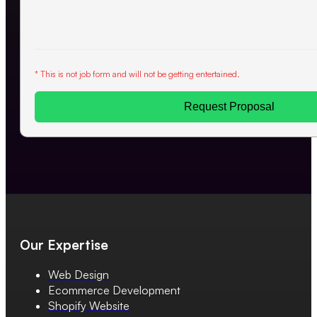
* This is not job form and will not be getting entertained.
Request Proposal
Our Expertise
Web Design
Ecommerce Development
Shopify Website