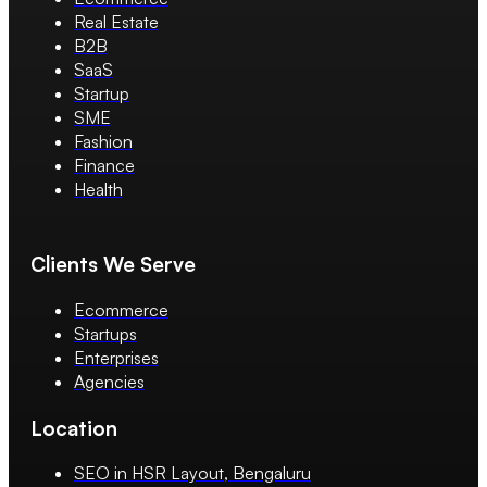
Real Estate
B2B
SaaS
Startup
SME
Fashion
Finance
Health
Clients We Serve
Ecommerce
Startups
Enterprises
Agencies
Location
SEO in HSR Layout, Bengaluru