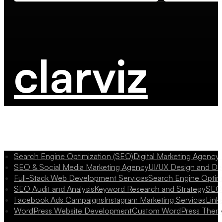
clarviz
Search Engine Optimization (SEO)
Digital Marketing Agency
SEO & Social Media Marketing Agency
UI/UX Design and D
Full-Stack Web Development Services
Search Engine Optim
SEO Audit and Analysis
Keyword Research and Strategy
SEO 
Facebook Ads Campaigns
Instagram Marketing Services
Link
WordPress Website Development
Custom WordPress Them