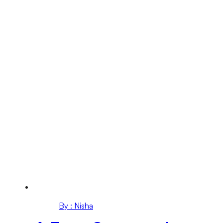
By : Nisha