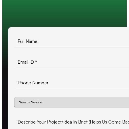
10+ years of experience
500+ projects delivered