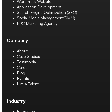
WordPress Website
Application Development
Search Engine Optimization (SEO)
Social Media Management(SMM)
PPC Marketing Agency
Company
About
Case Studies
Testimonial
Career
Blog
Events
Hire a Talent
Industry
Ecommerce