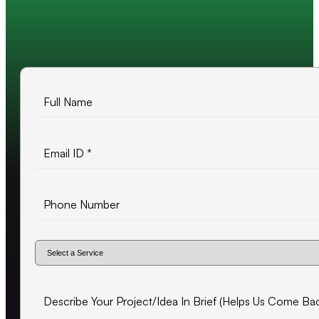
10+ years of experience
500+ projects delivered