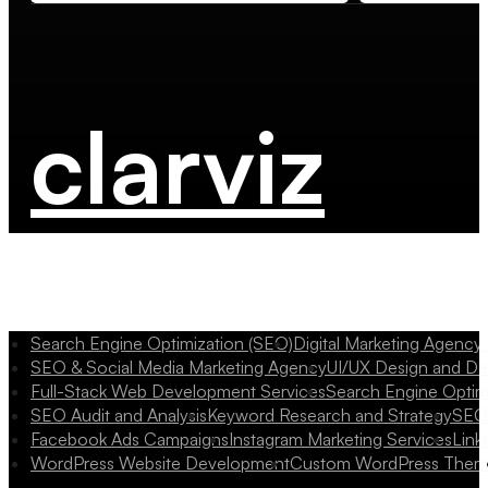
clarviz
Search Engine Optimization (SEO)
Digital Marketing Agency
SEO & Social Media Marketing Agency
UI/UX Design and D
Full-Stack Web Development Services
Search Engine Optim
SEO Audit and Analysis
Keyword Research and Strategy
SEO 
Facebook Ads Campaigns
Instagram Marketing Services
Link
WordPress Website Development
Custom WordPress Them