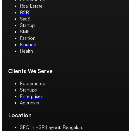
Real Estate
B2B
SaaS
Startup
SME
Fashion
Finance
Health
Clients We Serve
Ecommerce
Startups
Enterprises
Agencies
Location
SEO in HSR Layout, Bengaluru