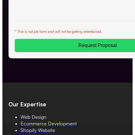
* This is not job form and will not be getting entertained.
Request Proposal
Our Expertise
Web Design
Ecommerce Development
Shopify Website