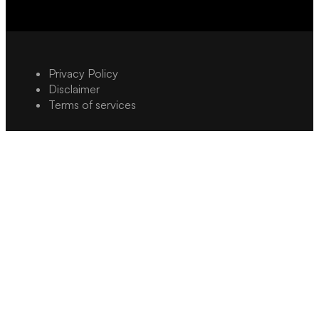
Privacy Policy
Disclaimer
Terms of services