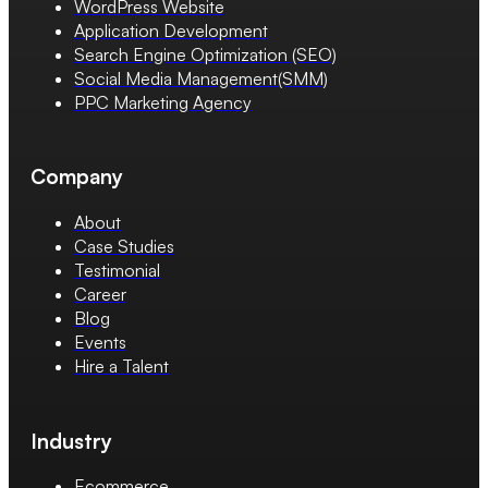
WordPress Website
Application Development
Search Engine Optimization (SEO)
Social Media Management(SMM)
PPC Marketing Agency
Company
About
Case Studies
Testimonial
Career
Blog
Events
Hire a Talent
Industry
Ecommerce