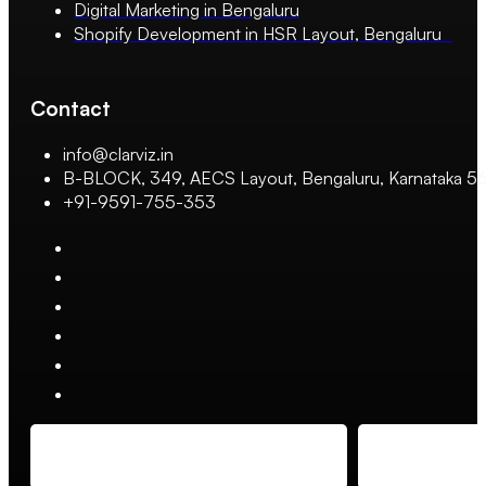
Digital Marketing in Bengaluru
Shopify Development in HSR Layout, Bengaluru
Contact
info@clarviz.in
B-BLOCK, 349, AECS Layout, Bengaluru, Karnataka 
+91-9591-755-353