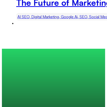
The Future of Marketi
AI SEO, Digital Marketing, Google Ai, SEO, Social Me
Trusted by 200+ global companies