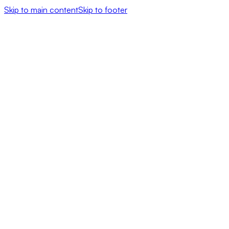
Skip to main content
Skip to footer