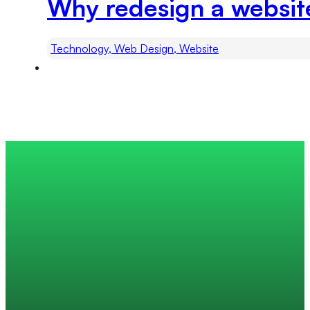
Why redesign a websit
Technology, Web Design, Website
Trusted by 200+ global companies