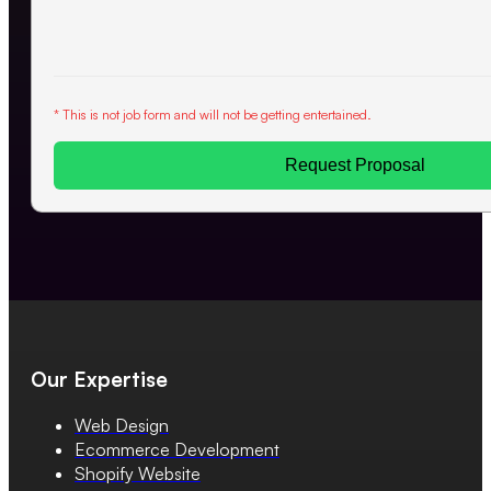
* This is not job form and will not be getting entertained.
Request Proposal
Our Expertise
Web Design
Ecommerce Development
Shopify Website