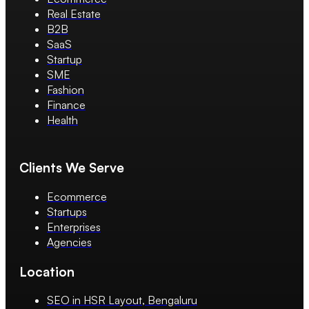
Real Estate
B2B
SaaS
Startup
SME
Fashion
Finance
Health
Clients We Serve
Ecommerce
Startups
Enterprises
Agencies
Location
SEO in HSR Layout, Bengaluru