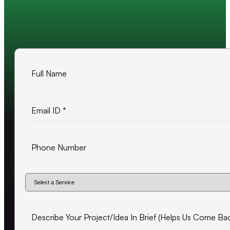
10+ years of experience
500+ projects delivered