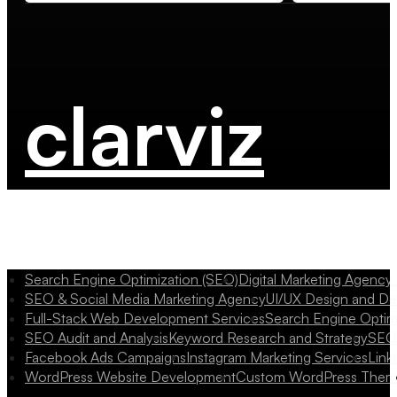
clarviz
Search Engine Optimization (SEO)
Digital Marketing Agency
SEO & Social Media Marketing Agency
UI/UX Design and D
Full-Stack Web Development Services
Search Engine Optim
SEO Audit and Analysis
Keyword Research and Strategy
SEO 
Facebook Ads Campaigns
Instagram Marketing Services
Link
WordPress Website Development
Custom WordPress Them