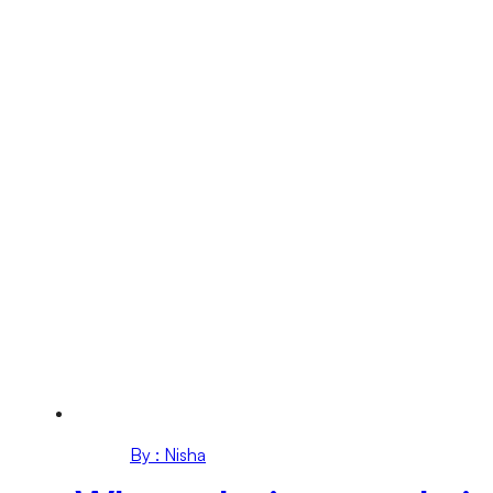
By : Nisha