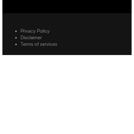
Privacy Policy
Disclaimer
Terms of services