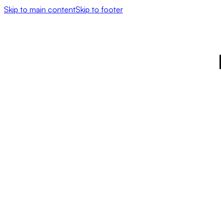
Skip to main content
Skip to footer