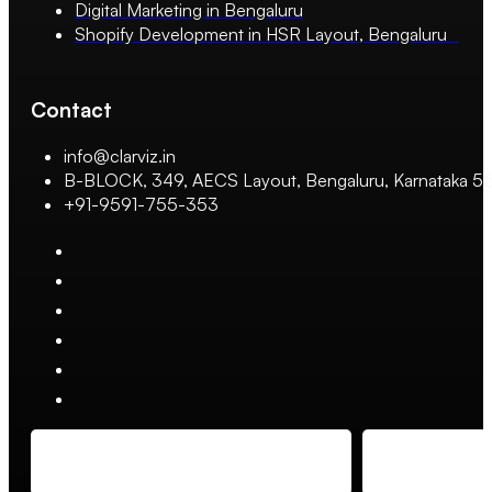
Digital Marketing in Bengaluru
Shopify Development in HSR Layout, Bengaluru
Contact
info@clarviz.in
B-BLOCK, 349, AECS Layout, Bengaluru, Karnataka 
+91-9591-755-353