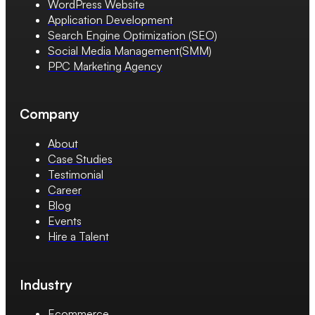
WordPress Website
Application Development
Search Engine Optimization (SEO)
Social Media Management(SMM)
PPC Marketing Agency
Company
About
Case Studies
Testimonial
Career
Blog
Events
Hire a Talent
Industry
Ecommerce