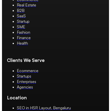
Real Estate
B2B
SaaS
Startup
SME
Fashion
Finance
Health
Clients We Serve
Ecommerce
Startups
Enterprises
Agencies
Location
SEO in HSR Layout, Bengaluru