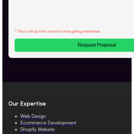
* This is not job form and will not be getting entertained.
Request Proposal
Our Expertise
Web Design
Ecommerce Development
Shopify Website