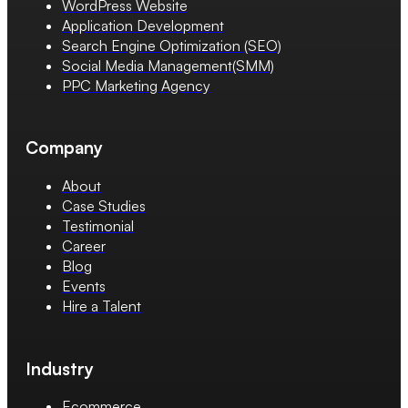
WordPress Website
Application Development
Search Engine Optimization (SEO)
Social Media Management(SMM)
PPC Marketing Agency
Company
About
Case Studies
Testimonial
Career
Blog
Events
Hire a Talent
Industry
Ecommerce