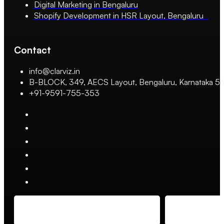
Digital Marketing in Bengaluru
Shopify Development in HSR Layout, Bengaluru
Contact
info@clarviz.in
B-BLOCK, 349, AECS Layout, Bengaluru, Karnataka 
+91-9591-755-353