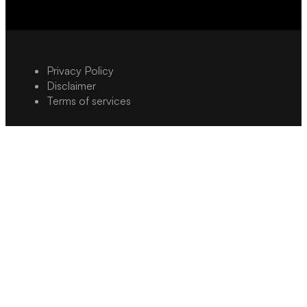
Privacy Policy
Disclaimer
Terms of services