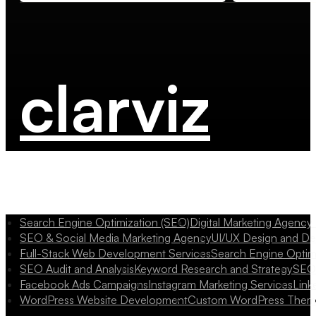
clarviz
Search Engine Optimization (SEO)
Digital Marketing Agency
SEO & Social Media Marketing Agency
UI/UX Design and D
Full-Stack Web Development Services
Search Engine Optim
SEO Audit and Analysis
Keyword Research and Strategy
SEO 
Facebook Ads Campaigns
Instagram Marketing Services
Link
WordPress Website Development
Custom WordPress Them