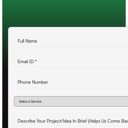
10+ years of experience
500+ projects delivered