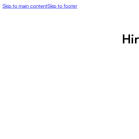
Skip to main content
Skip to footer
Hi