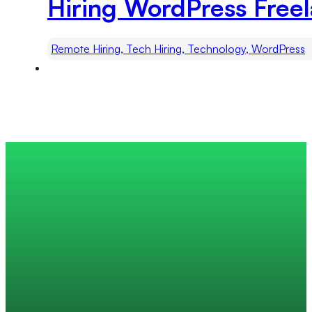
Hiring WordPress Freel
Remote Hiring, Tech Hiring, Technology, WordPress
Trusted by 200+ global companies