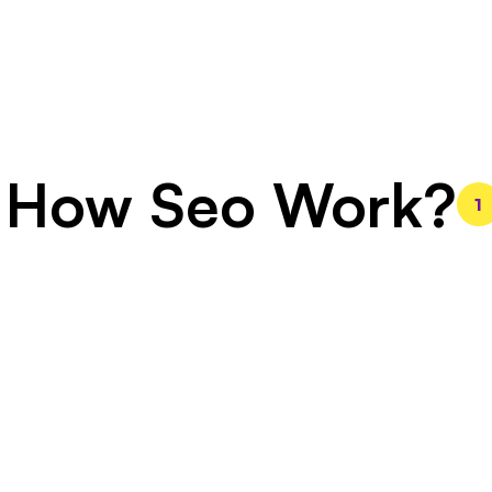
How Seo Work?
1