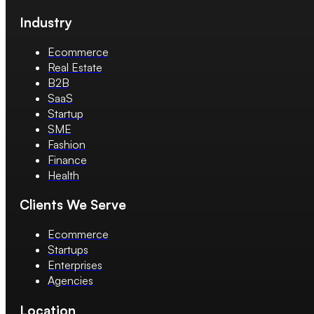
Industry
Ecommerce
Real Estate
B2B
SaaS
Startup
SME
Fashion
Finance
Health
Clients We Serve
Ecommerce
Startups
Enterprises
Agencies
Location