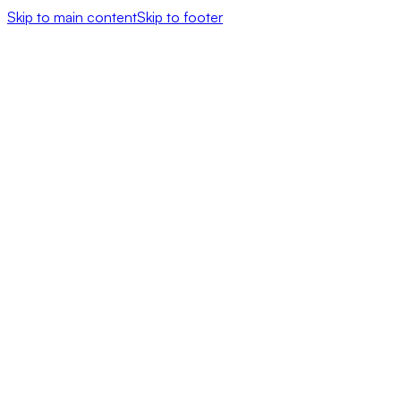
Skip to main content
Skip to footer