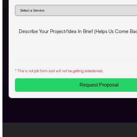
* This is not job form and will not be getting entertained.
Request Proposal