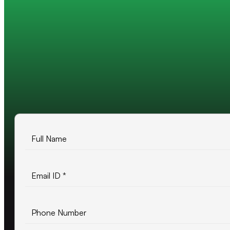
Trusted by 200+ global companies
10+ years of experience
500+ projects delivered