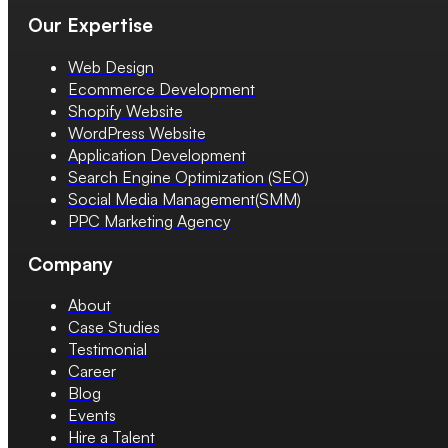
Our Expertise
Web Design
Ecommerce Development
Shopify Website
WordPress Website
Application Development
Search Engine Optimization (SEO)
Social Media Management(SMM)
PPC Marketing Agency
Company
About
Case Studies
Testimonial
Career
Blog
Events
Hire a Talent