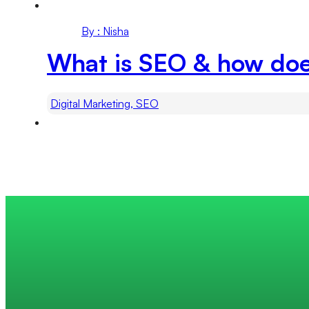
By : Nisha
What is SEO & how do
Digital Marketing, SEO