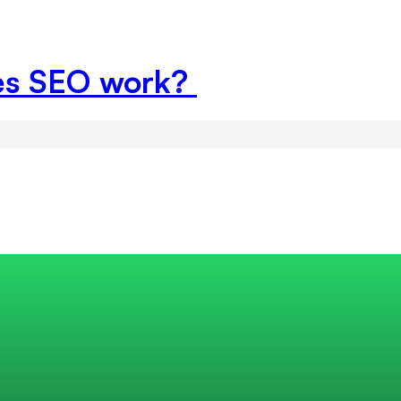
es SEO work?