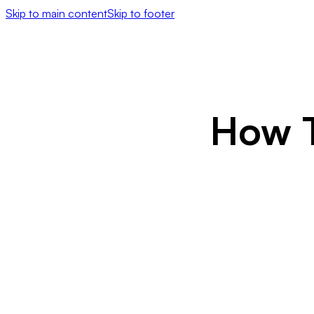
Skip to main content
Skip to footer
How T