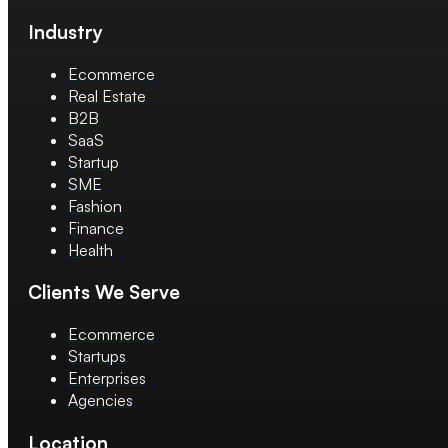
Industry
Ecommerce
Real Estate
B2B
SaaS
Startup
SME
Fashion
Finance
Health
Clients We Serve
Ecommerce
Startups
Enterprises
Agencies
Location