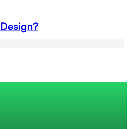
 Design?