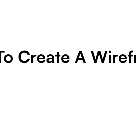
o Create A Wire