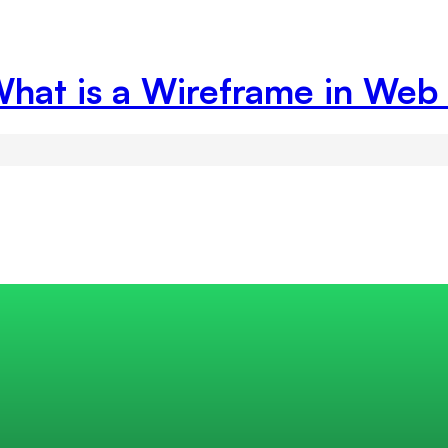
What is a Wireframe in Web