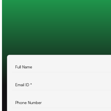
Trusted by 200+ global companies
10+ years of experience
500+ projects delivered