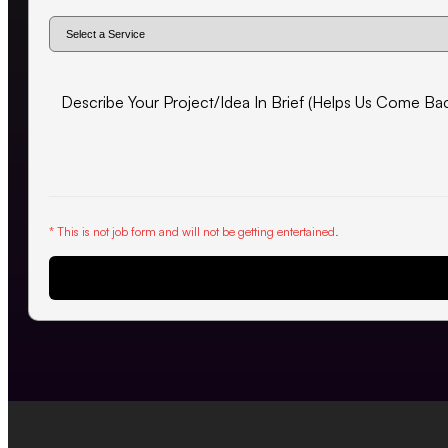
* This is not job form and will not be getting entertained.
Request Proposal