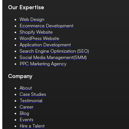
Our Expertise
Web Design
Ecommerce Development
Shopify Website
WordPress Website
Application Development
Search Engine Optimization (SEO)
Social Media Management(SMM)
PPC Marketing Agency
Company
About
Case Studies
Testimonial
Career
Blog
Events
Hire a Talent