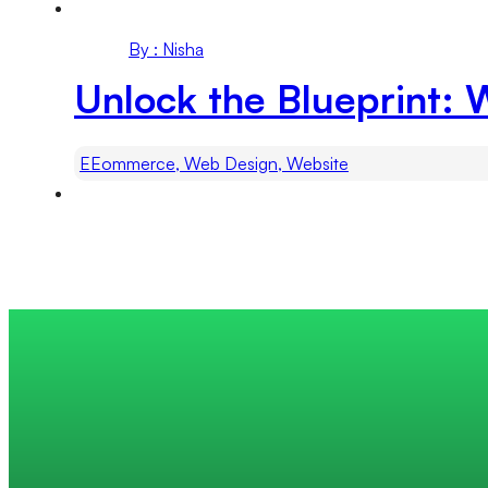
By : Nisha
Unlock the Blueprint: 
EEommerce, Web Design, Website