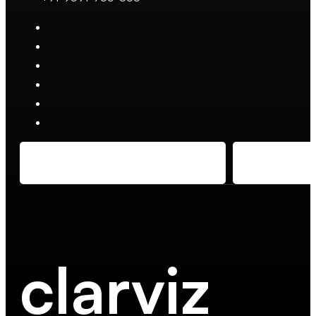
clarviz