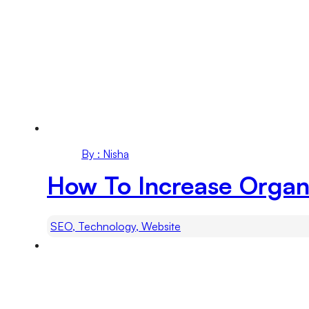
By : Nisha
How To Increase Organ
SEO, Technology, Website