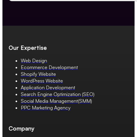
Our Expertise
Web Design
Ecommerce Development
Shopify Website
WordPress Website
Application Development
Search Engine Optimization (SEO)
Social Media Management(SMM)
PPC Marketing Agency
Company