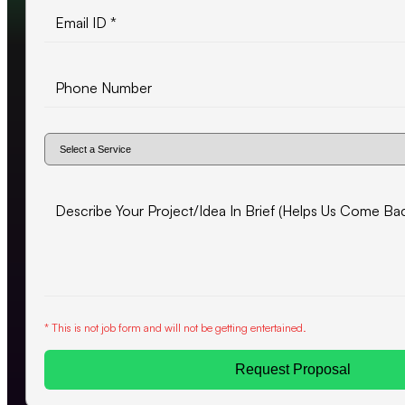
* This is not job form and will not be getting entertained.
Request Proposal