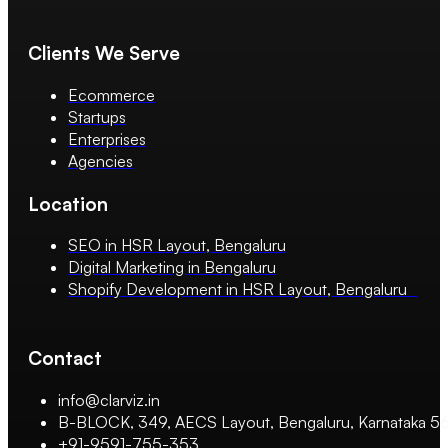
Clients We Serve
Ecommerce
Startups
Enterprises
Agencies
Location
SEO in HSR Layout, Bengaluru
Digital Marketing in Bengaluru
Shopify Development in HSR Layout, Bengaluru
Contact
info@clarviz.in
B-BLOCK, 349, AECS Layout, Bengaluru, Karnataka 
+91-9591-755-353