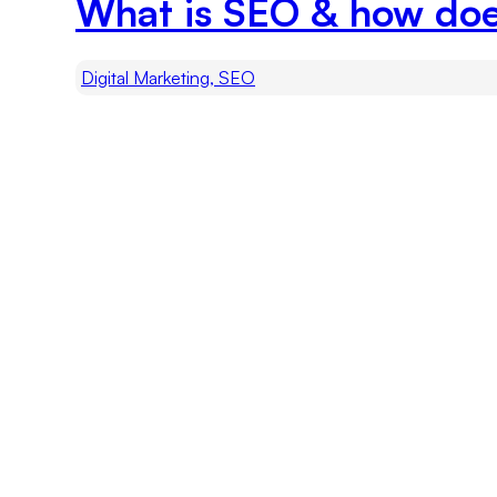
What is SEO & how do
Digital Marketing, SEO