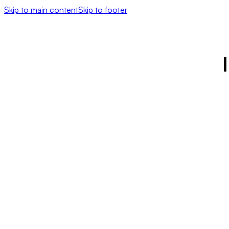
Skip to main content
Skip to footer