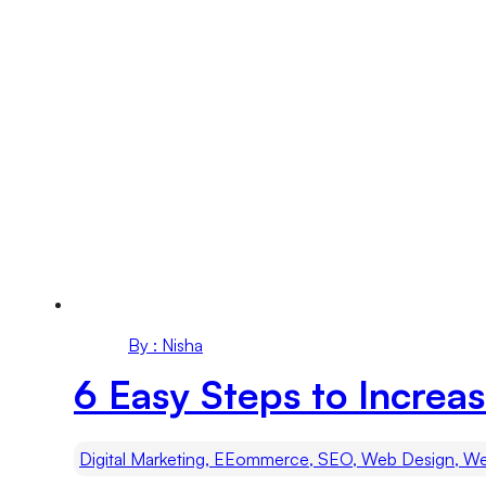
By : Nisha
6 Easy Steps to Increas
Digital Marketing, EEommerce, SEO, Web Design, We