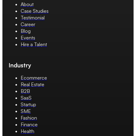
About
Case Studies
Testimonial
Career
Blog
Events
Hire a Talent
Industry
Ecommerce
Real Estate
B2B
SaaS
Startup
SME
Fashion
Finance
Health