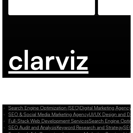
clarviz
Search Engine Optimization (SEO)
Digital Marketing Agency
SEO & Social Media Marketing Agency
UI/UX Design and D
Full-Stack Web Development Services
Search Engine Optim
SEO Audit and Analysis
Keyword Research and Strategy
SEO 