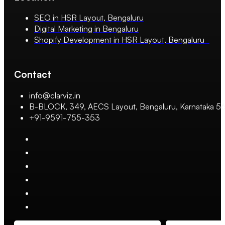
SEO in HSR Layout, Bengaluru
Digital Marketing in Bengaluru
Shopify Development in HSR Layout, Bengaluru
Contact
info@clarviz.in
B-BLOCK, 349, AECS Layout, Bengaluru, Karnataka 
+91-9591-755-353