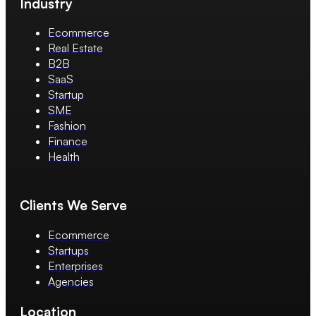
Industry
Ecommerce
Real Estate
B2B
SaaS
Startup
SME
Fashion
Finance
Health
Clients We Serve
Ecommerce
Startups
Enterprises
Agencies
Location