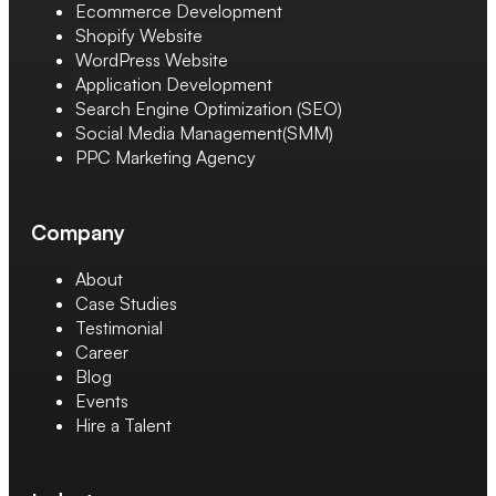
Ecommerce Development
Shopify Website
WordPress Website
Application Development
Search Engine Optimization (SEO)
Social Media Management(SMM)
PPC Marketing Agency
Company
About
Case Studies
Testimonial
Career
Blog
Events
Hire a Talent