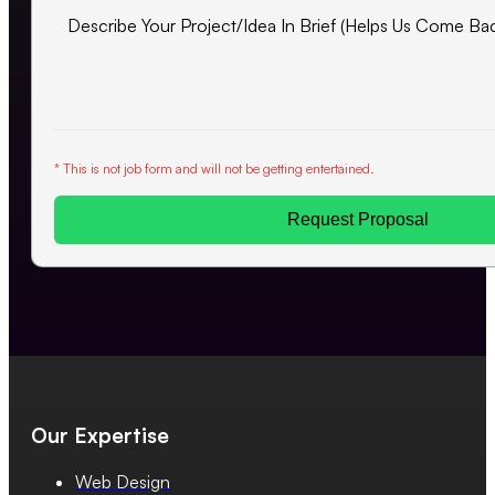
* This is not job form and will not be getting entertained.
Request Proposal
Our Expertise
Web Design