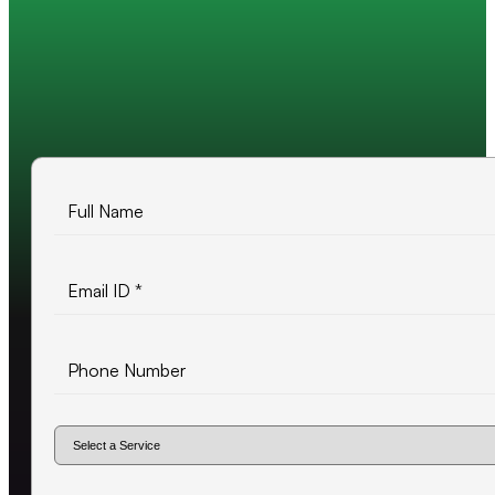
Trusted by 200+ global companies
10+ years of experience
500+ projects delivered