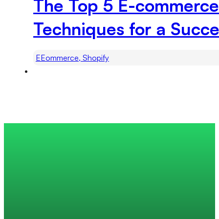
The Top 5 E-commerce 
Techniques for a Succe
EEommerce, Shopify