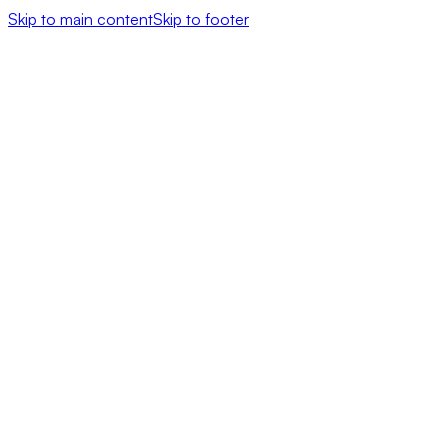
Skip to main content
Skip to footer