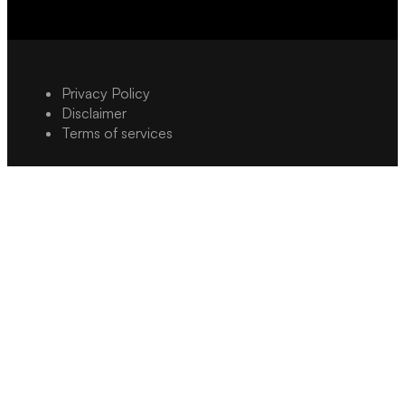
Privacy Policy
Disclaimer
Terms of services