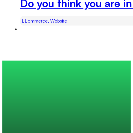
Do you think you are i
EEommerce, Website
Trusted by 200+ global companies