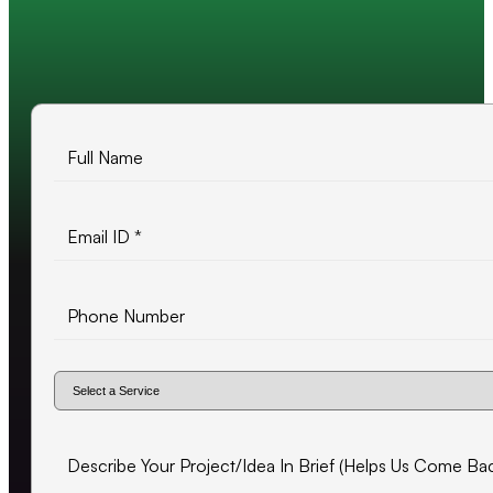
10+ years of experience
500+ projects delivered