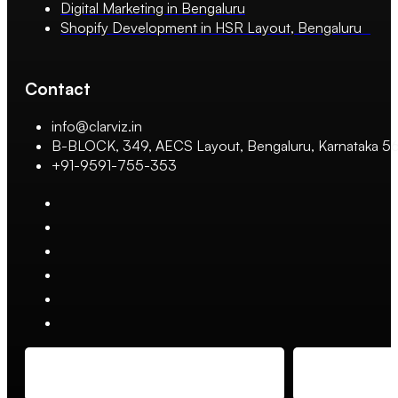
Digital Marketing in Bengaluru
Shopify Development in HSR Layout, Bengaluru
Contact
info@clarviz.in
B-BLOCK, 349, AECS Layout, Bengaluru, Karnataka 
+91-9591-755-353