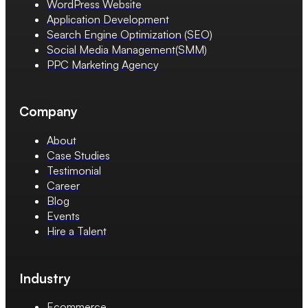
WordPress Website
Application Development
Search Engine Optimization (SEO)
Social Media Management(SMM)
PPC Marketing Agency
Company
About
Case Studies
Testimonial
Career
Blog
Events
Hire a Talent
Industry
Ecommerce