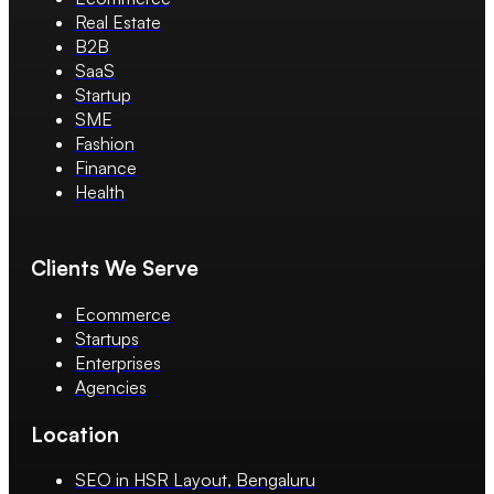
Real Estate
B2B
SaaS
Startup
SME
Fashion
Finance
Health
Clients We Serve
Ecommerce
Startups
Enterprises
Agencies
Location
SEO in HSR Layout, Bengaluru