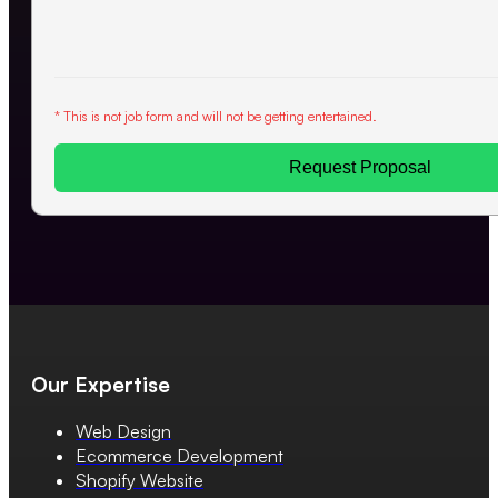
* This is not job form and will not be getting entertained.
Request Proposal
Our Expertise
Web Design
Ecommerce Development
Shopify Website