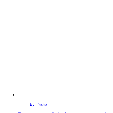
By : Nisha