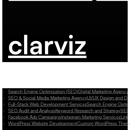
clarviz
Search Engine Optimization (SEO)
Digital Marketing Agency
SEO & Social Media Marketing Agency
UI/UX Design and D
Full-Stack Web Development Services
Search Engine Optim
SEO Audit and Analysis
Keyword Research and Strategy
SEO 
Facebook Ads Campaigns
Instagram Marketing Services
Link
WordPress Website Development
Custom WordPress Them