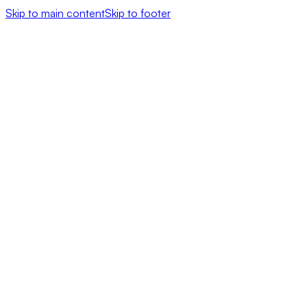
Skip to main content
Skip to footer