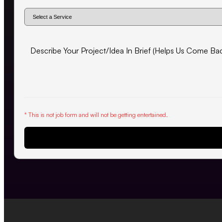
* This is not job form and will not be getting entertained.
Request Proposal