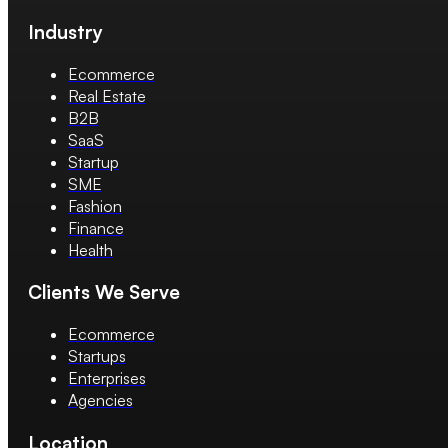
Industry
Ecommerce
Real Estate
B2B
SaaS
Startup
SME
Fashion
Finance
Health
Clients We Serve
Ecommerce
Startups
Enterprises
Agencies
Location