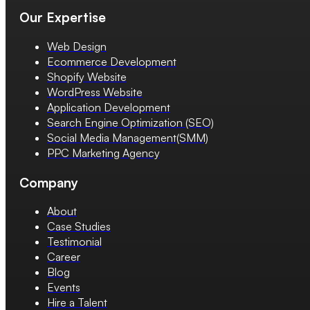
Our Expertise
Web Design
Ecommerce Development
Shopify Website
WordPress Website
Application Development
Search Engine Optimization (SEO)
Social Media Management(SMM)
PPC Marketing Agency
Company
About
Case Studies
Testimonial
Career
Blog
Events
Hire a Talent