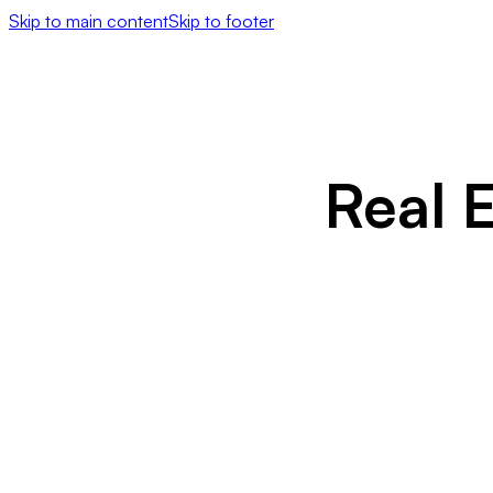
Skip to main content
Skip to footer
Real 