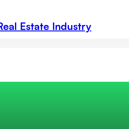
Real Estate Industry