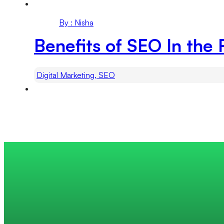
By : Nisha
Benefits of SEO In the 
Digital Marketing, SEO