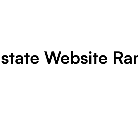
Estate Website Ra