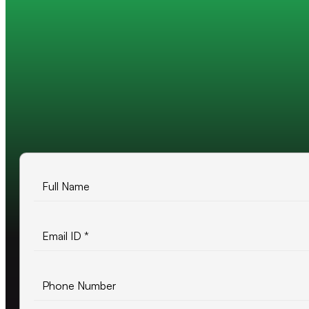
Trusted by 200+ global companies
10+ years of experience
500+ projects delivered