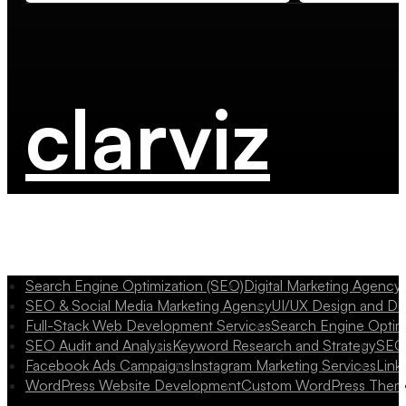
clarviz
Search Engine Optimization (SEO)
Digital Marketing Agency
SEO & Social Media Marketing Agency
UI/UX Design and D
Full-Stack Web Development Services
Search Engine Optim
SEO Audit and Analysis
Keyword Research and Strategy
SEO 
Facebook Ads Campaigns
Instagram Marketing Services
Link
WordPress Website Development
Custom WordPress Them