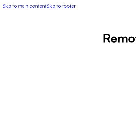
Skip to main content
Skip to footer
Remot