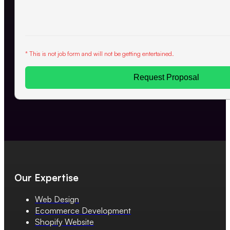
* This is not job form and will not be getting entertained.
Request Proposal
Our Expertise
Web Design
Ecommerce Development
Shopify Website