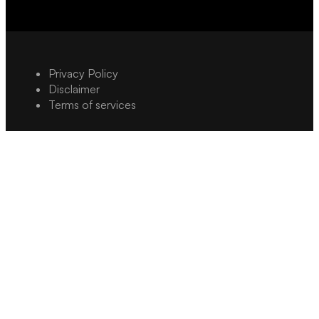
Privacy Policy
Disclaimer
Terms of services