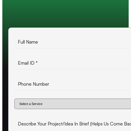
10+ years of experience
500+ projects delivered