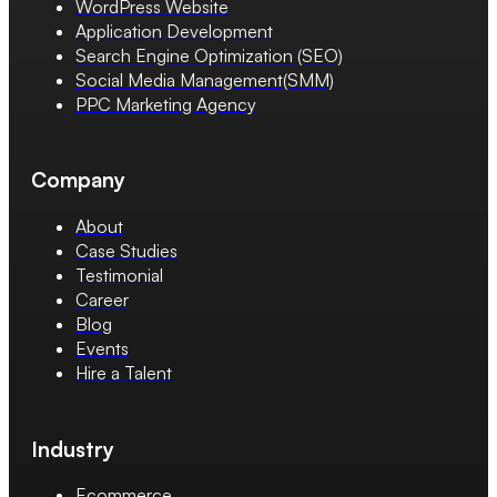
WordPress Website
Application Development
Search Engine Optimization (SEO)
Social Media Management(SMM)
PPC Marketing Agency
Company
About
Case Studies
Testimonial
Career
Blog
Events
Hire a Talent
Industry
Ecommerce