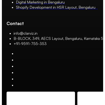
Digital Marketing in Bengaluru
Shopify Development in HSR Layout, Bengaluru
Contact
info@clarviz.in
B-BLOCK, 349, AECS Layout, Bengaluru, Karnataka 
+91-9591-755-353