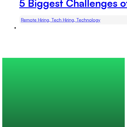
5 Biggest Challenges o
Remote Hiring, Tech Hiring, Technology
Trusted by 200+ global companies