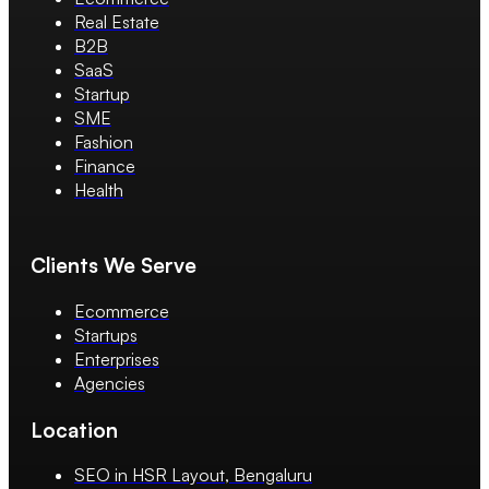
Real Estate
B2B
SaaS
Startup
SME
Fashion
Finance
Health
Clients We Serve
Ecommerce
Startups
Enterprises
Agencies
Location
SEO in HSR Layout, Bengaluru