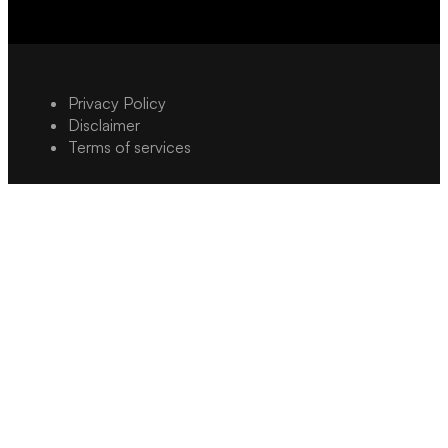
Privacy Policy
Disclaimer
Terms of services