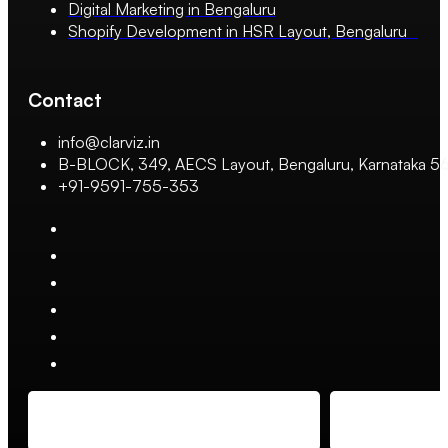
Digital Marketing in Bengaluru
Shopify Development in HSR Layout, Bengaluru
Contact
info@clarviz.in
B-BLOCK, 349, AECS Layout, Bengaluru, Karnataka 
+91-9591-755-353