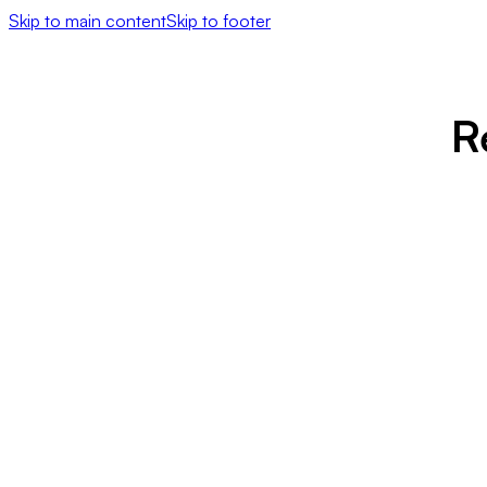
Skip to main content
Skip to footer
R