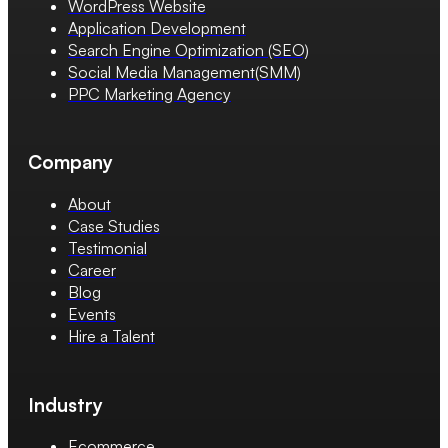
WordPress Website
Application Development
Search Engine Optimization (SEO)
Social Media Management(SMM)
PPC Marketing Agency
Company
About
Case Studies
Testimonial
Career
Blog
Events
Hire a Talent
Industry
Ecommerce