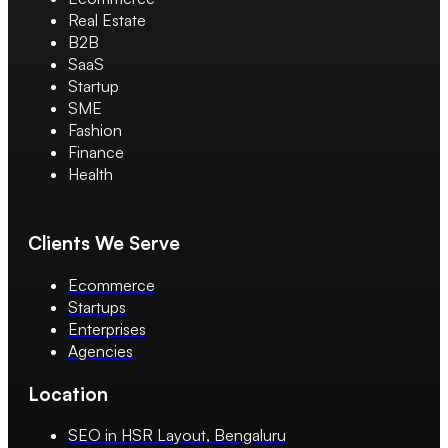
Real Estate
B2B
SaaS
Startup
SME
Fashion
Finance
Health
Clients We Serve
Ecommerce
Startups
Enterprises
Agencies
Location
SEO in HSR Layout, Bengaluru