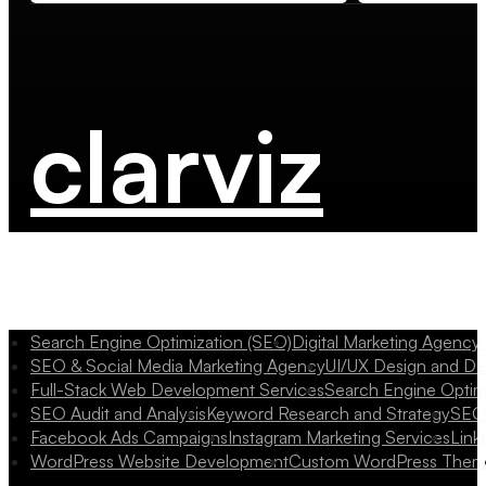
clarviz
Search Engine Optimization (SEO)
Digital Marketing Agency
SEO & Social Media Marketing Agency
UI/UX Design and D
Full-Stack Web Development Services
Search Engine Optim
SEO Audit and Analysis
Keyword Research and Strategy
SEO 
Facebook Ads Campaigns
Instagram Marketing Services
Link
WordPress Website Development
Custom WordPress Them