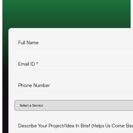
10+ years of experience
500+ projects delivered