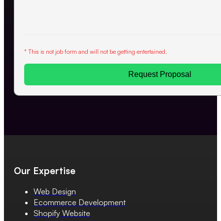
* This is not job form and will not be getting entertained.
Request Proposal
Our Expertise
Web Design
Ecommerce Development
Shopify Website