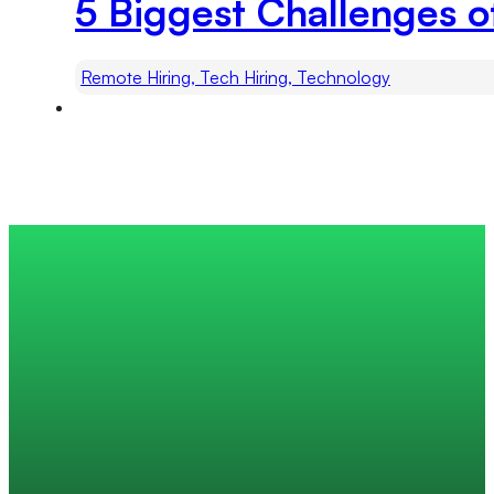
5 Biggest Challenges o
Remote Hiring, Tech Hiring, Technology
Trusted by 200+ global companies