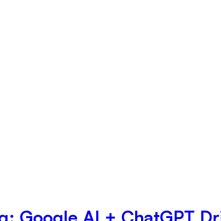
ng: Google AI + ChatGPT Dr