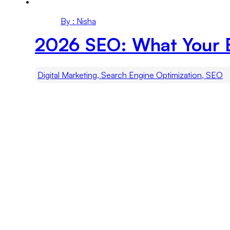
By : Nisha
2026 SEO: What Your 
Digital Marketing, Search Engine Optimization, SEO