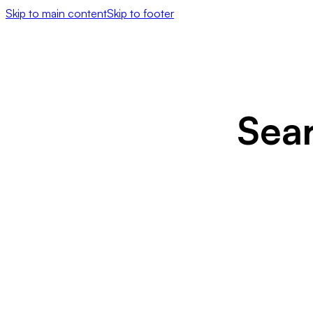
Skip to main content
Skip to footer
Sea