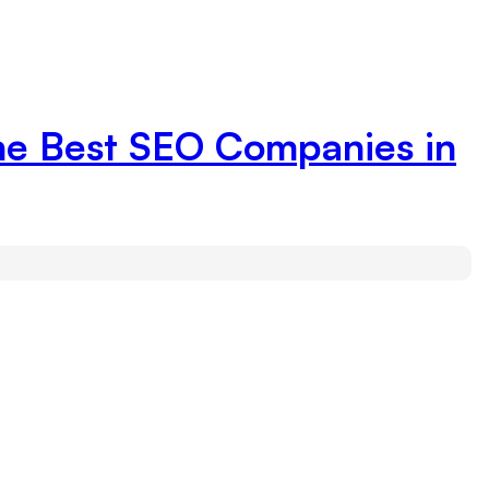
the Best SEO Companies in