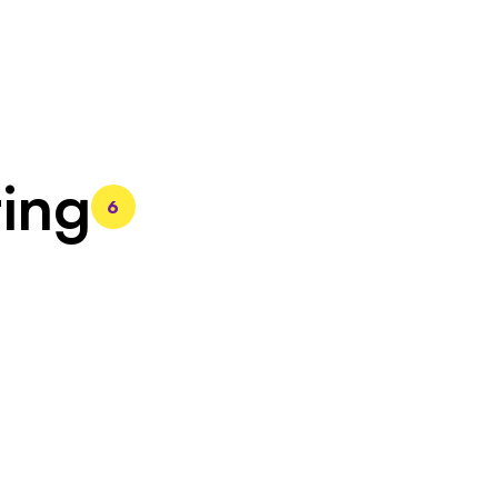
ing
6