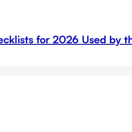
ecklists for 2026 Used by 