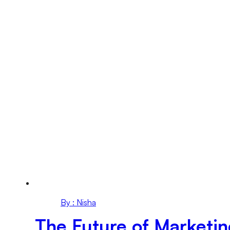
By : Nisha
The Future of Marketi