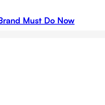
Brand Must Do Now