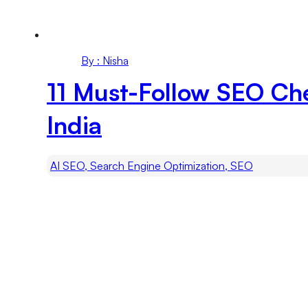
By : Nisha
11 Must-Follow SEO Ch
India
AI SEO, Search Engine Optimization, SEO