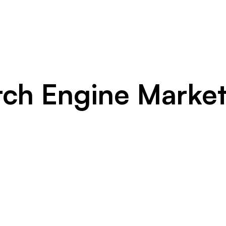
rch Engine Market