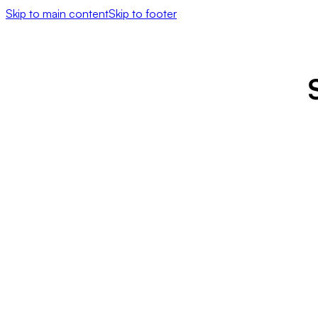
Skip to main content
Skip to footer