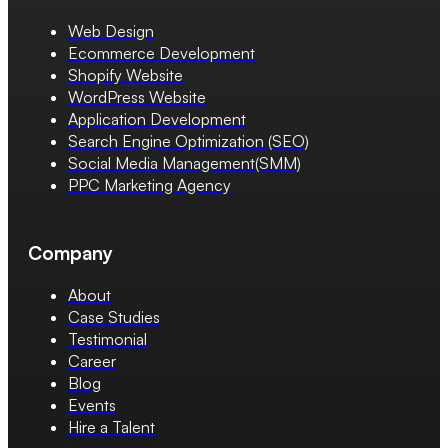
Web Design
Ecommerce Development
Shopify Website
WordPress Website
Application Development
Search Engine Optimization (SEO)
Social Media Management(SMM)
PPC Marketing Agency
Company
About
Case Studies
Testimonial
Career
Blog
Events
Hire a Talent