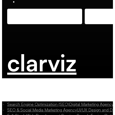
clarviz
Search Engine Optimization (SEO)
Digital Marketing Agency
SEO & Social Media Marketing Agency
UI/UX Design and D