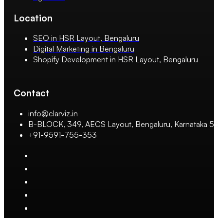
Location
SEO in HSR Layout, Bengaluru
Digital Marketing in Bengaluru
Shopify Development in HSR Layout, Bengaluru
Contact
info@clarviz.in
B-BLOCK, 349, AECS Layout, Bengaluru, Karnataka 
+91-9591-755-353