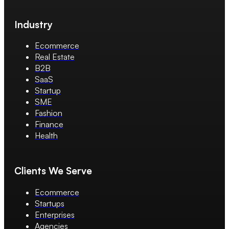
Industry
Ecommerce
Real Estate
B2B
SaaS
Startup
SME
Fashion
Finance
Health
Clients We Serve
Ecommerce
Startups
Enterprises
Agencies