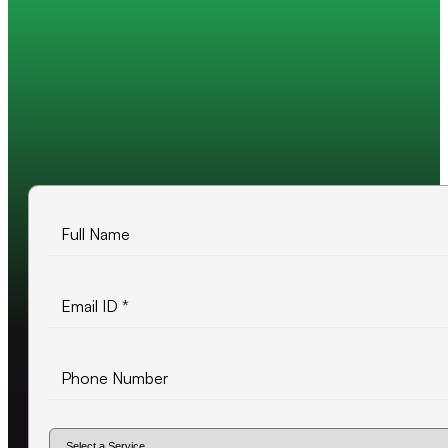
Trusted by 200+ global companies
10+ years of experience
500+ projects delivered