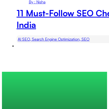
By : Nisha
11 Must-Follow SEO Ch
India
AI SEO, Search Engine Optimization, SEO