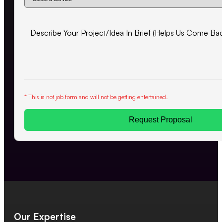
* This is not job form and will not be getting entertained.
Request Proposal
Our Expertise