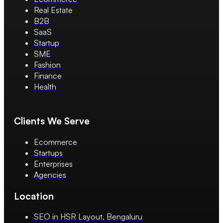
Real Estate
B2B
SaaS
Startup
SME
Fashion
Finance
Health
Clients We Serve
Ecommerce
Startups
Enterprises
Agencies
Location
SEO in HSR Layout, Bengaluru