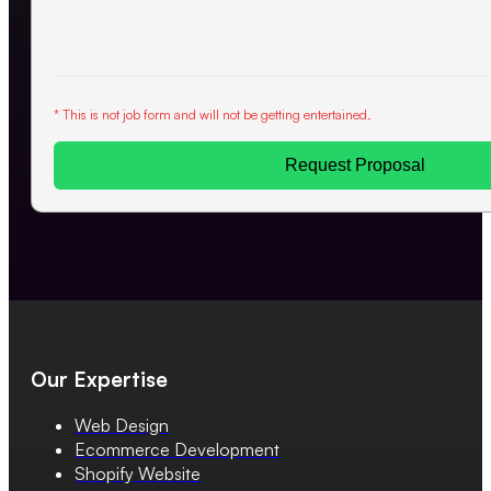
* This is not job form and will not be getting entertained.
Request Proposal
Our Expertise
Web Design
Ecommerce Development
Shopify Website