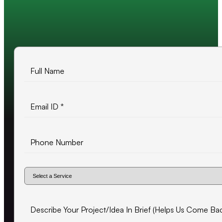
10+ years of experience
500+ projects delivered