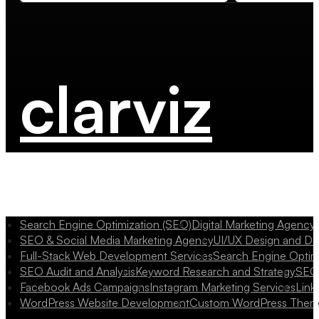
clarviz
Search Engine Optimization (SEO)
Digital Marketing Agency
SEO & Social Media Marketing Agency
UI/UX Design and D
Full-Stack Web Development Services
Search Engine Optim
SEO Audit and Analysis
Keyword Research and Strategy
SEO 
Facebook Ads Campaigns
Instagram Marketing Services
Link
WordPress Website Development
Custom WordPress Them