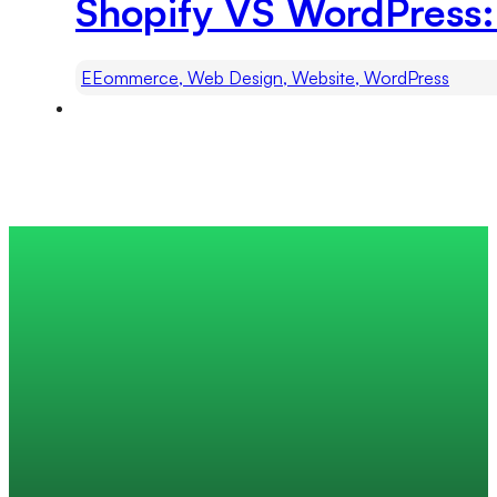
Shopify VS WordPress:
EEommerce, Web Design, Website, WordPress
Trusted by 200+ global companies