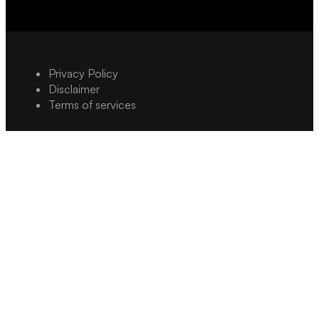
Privacy Policy
Disclaimer
Terms of services