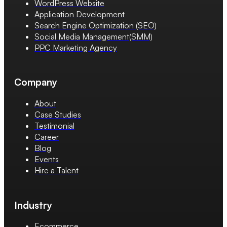
WordPress Website
Application Development
Search Engine Optimization (SEO)
Social Media Management(SMM)
PPC Marketing Agency
Company
About
Case Studies
Testimonial
Career
Blog
Events
Hire a Talent
Industry
Ecommerce