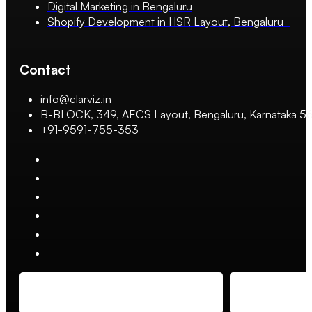
Digital Marketing in Bengaluru
Shopify Development in HSR Layout, Bengaluru
Contact
info@clarviz.in
B-BLOCK, 349, AECS Layout, Bengaluru, Karnataka 
+91-9591-755-353