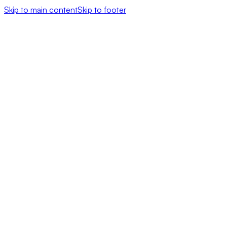
Skip to main content
Skip to footer