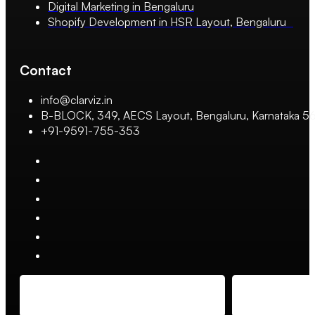
Digital Marketing in Bengaluru
Shopify Development in HSR Layout, Bengaluru
Contact
info@clarviz.in
B-BLOCK, 349, AECS Layout, Bengaluru, Karnataka 
+91-9591-755-353