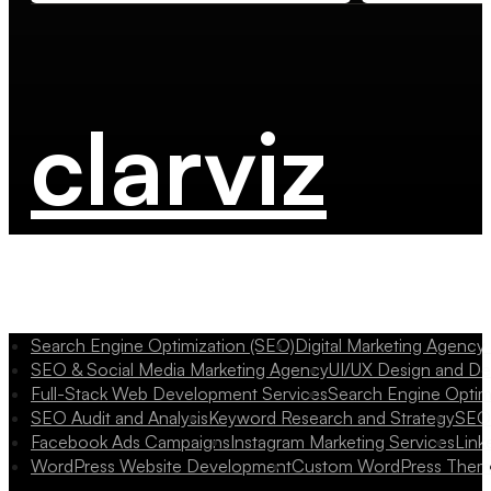
clarviz
Search Engine Optimization (SEO)
Digital Marketing Agency
SEO & Social Media Marketing Agency
UI/UX Design and D
Full-Stack Web Development Services
Search Engine Optim
SEO Audit and Analysis
Keyword Research and Strategy
SEO 
Facebook Ads Campaigns
Instagram Marketing Services
Link
WordPress Website Development
Custom WordPress Them