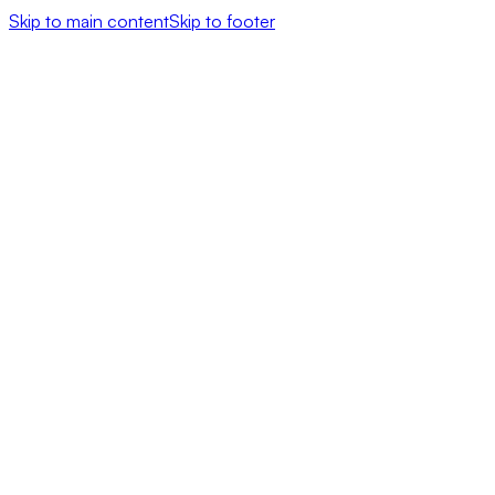
Skip to main content
Skip to footer