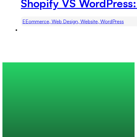
Shopify VS WordPress:
EEommerce, Web Design, Website, WordPress
Trusted by 200+ global companies