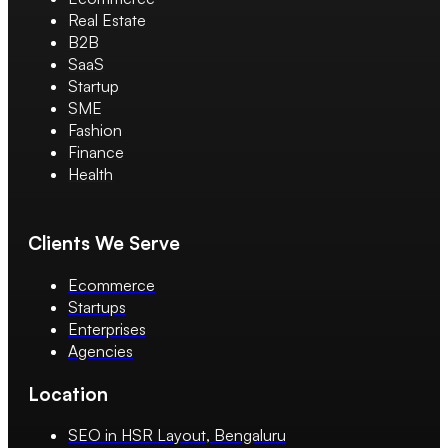
Real Estate
B2B
SaaS
Startup
SME
Fashion
Finance
Health
Clients We Serve
Ecommerce
Startups
Enterprises
Agencies
Location
SEO in HSR Layout, Bengaluru