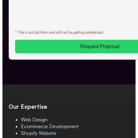
* This is not job form and will not be getting entertained.
Request Proposal
Our Expertise
Web Design
Ecommerce Development
Shopify Website