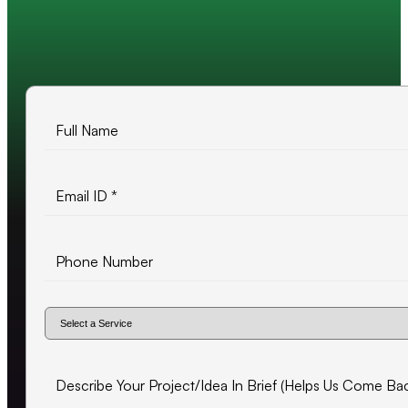
10+ years of experience
500+ projects delivered