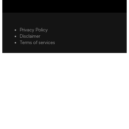
Privacy Policy
Disclaimer
Terms of services