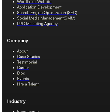
WordPress Website
Application Development
Search Engine Optimization (SEO)
Social Media Management(SMM)
PPC Marketing Agency
Company
About
Case Studies
Testimonial
Career
Blog
Events
Hire a Talent
Industry
Ecommerce