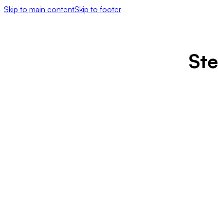
Skip to main content
Skip to footer
Ste