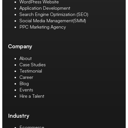
WordPress Website
Application Development
Search Engine Optimization (SEO)
Social Media Management(SMM)
PPC Marketing Agency
Company
About
Case Studies
Testimonial
Career
Blog
Events
Hire a Talent
Industry
Ecommerce