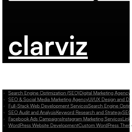
clarviz
Search Engine Optimization (SEO)
Digital Marketing Agency
SEO & Social Media Marketing Agency
UI/UX Design and D
Full-Stack Web Development Services
Search Engine Optim
SEO Audit and Analysis
Keyword Research and Strategy
SEO 
Facebook Ads Campaigns
Instagram Marketing Services
Link
WordPress Website Development
Custom WordPress Them