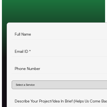
10+ years of experience
500+ projects delivered