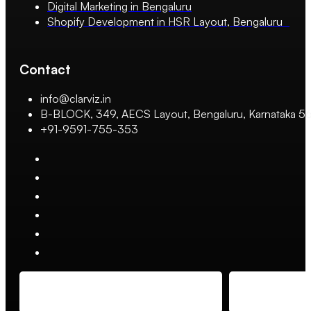
Digital Marketing in Bengaluru
Shopify Development in HSR Layout, Bengaluru
Contact
info@clarviz.in
B-BLOCK, 349, AECS Layout, Bengaluru, Karnataka 
+91-9591-755-353