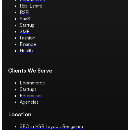
Real Estate
B2B
SaaS
Startup
SME
Fashion
Finance
Health
Clients We Serve
Ecommerce
Startups
Enterprises
Agencies
Location
SEO in HSR Layout, Bengaluru