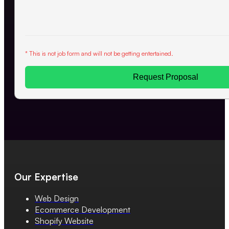
* This is not job form and will not be getting entertained.
Request Proposal
Our Expertise
Web Design
Ecommerce Development
Shopify Website