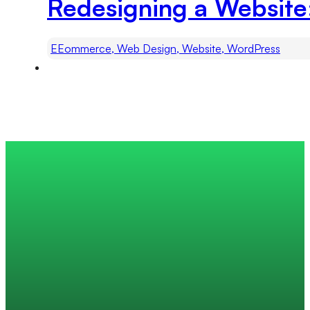
Redesigning a Website
EEommerce, Web Design, Website, WordPress
Trusted by 200+ global companies