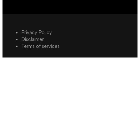
Privacy Policy
Disclaimer
Terms of services