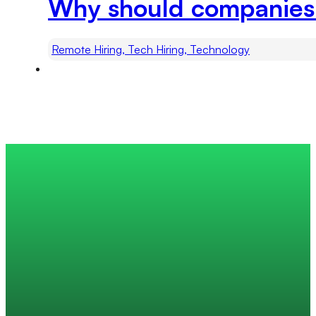
Why should companies h
Remote Hiring, Tech Hiring, Technology
Trusted by 200+ global companies