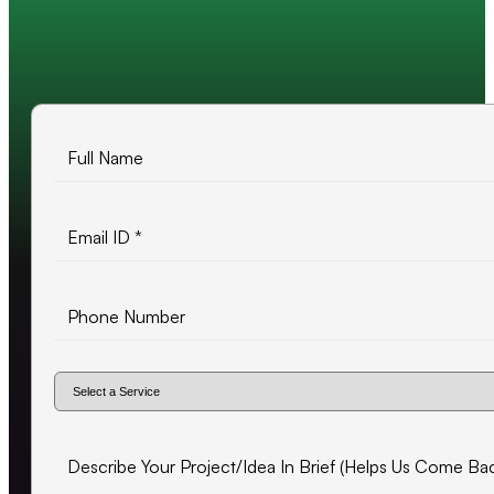
10+ years of experience
500+ projects delivered