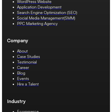
WordPress Website
Application Development
Search Engine Optimization (SEO)
Social Media Management(SMM)
PPC Marketing Agency
Company
About
Case Studies
Testimonial
Career
Blog
Events
Hire a Talent
Industry
Ecommerce