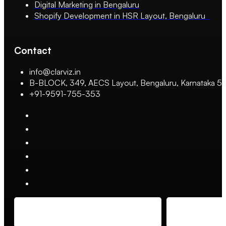
Digital Marketing in Bengaluru
Shopify Development in HSR Layout, Bengaluru
Contact
info@clarviz.in
B-BLOCK, 349, AECS Layout, Bengaluru, Karnataka 
+91-9591-755-353