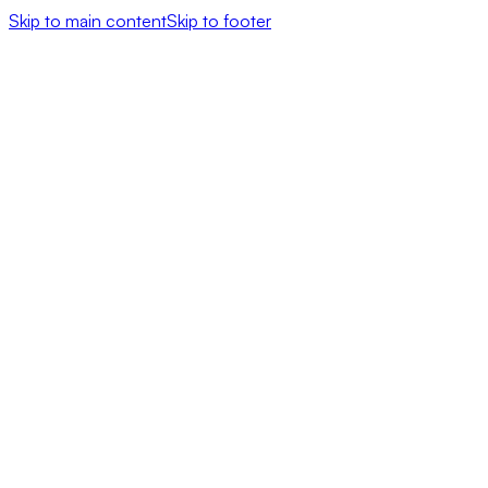
Skip to main content
Skip to footer