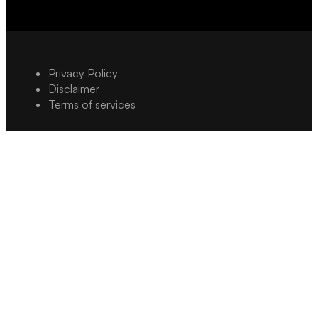
Privacy Policy
Disclaimer
Terms of services