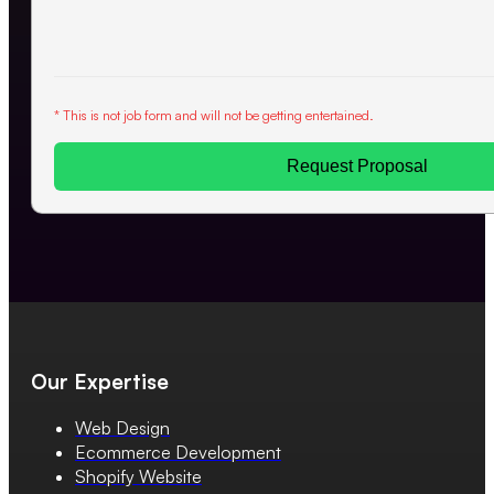
* This is not job form and will not be getting entertained.
Request Proposal
Our Expertise
Web Design
Ecommerce Development
Shopify Website