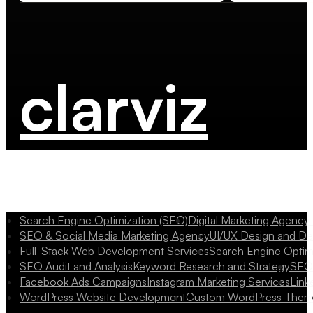
clarviz
Search Engine Optimization (SEO)
Digital Marketing Agency
SEO & Social Media Marketing Agency
UI/UX Design and D
Full-Stack Web Development Services
Search Engine Optim
SEO Audit and Analysis
Keyword Research and Strategy
SEO 
Facebook Ads Campaigns
Instagram Marketing Services
Link
WordPress Website Development
Custom WordPress Them