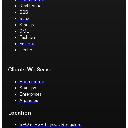
Real Estate
B2B
SaaS
Startup
SME
Fashion
Finance
Health
Clients We Serve
Ecommerce
Startups
Enterprises
Agencies
Location
SEO in HSR Layout, Bengaluru