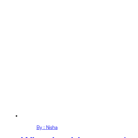
By : Nisha