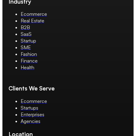
Industry
Ecommerce
Real Estate
B2B
SaaS
Startup
SME
Fashion
Finance
Health
Clients We Serve
Ecommerce
Startups
Enterprises
Agencies
Location