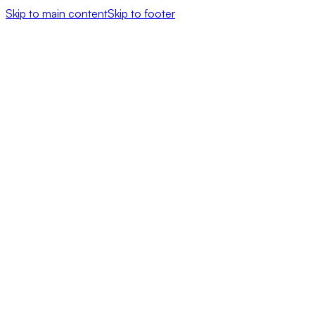
Skip to main content
Skip to footer