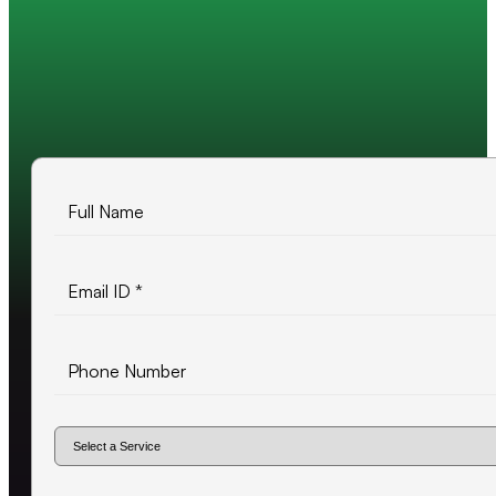
Trusted by 200+ global companies
10+ years of experience
500+ projects delivered