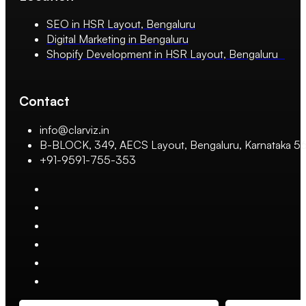
SEO in HSR Layout, Bengaluru
Digital Marketing in Bengaluru
Shopify Development in HSR Layout, Bengaluru
Contact
info@clarviz.in
B-BLOCK, 349, AECS Layout, Bengaluru, Karnataka 
+91-9591-755-353