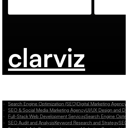
clarviz
Search Engine Optimization (SEO)
Digital Marketing Agency
SEO & Social Media Marketing Agency
UI/UX Design and D
Full-Stack Web Development Services
Search Engine Optim
SEO Audit and Analysis
Keyword Research and Strategy
SEO 