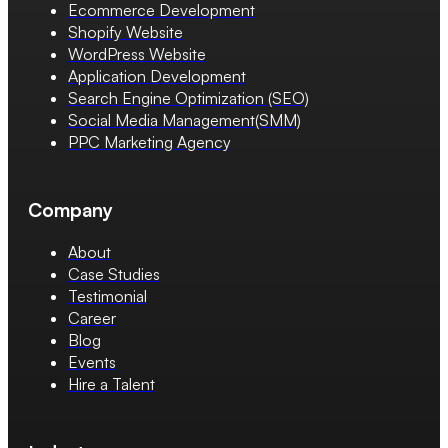
Ecommerce Development
Shopify Website
WordPress Website
Application Development
Search Engine Optimization (SEO)
Social Media Management(SMM)
PPC Marketing Agency
Company
About
Case Studies
Testimonial
Career
Blog
Events
Hire a Talent