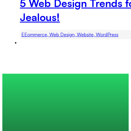
5 Web Design Trends fo
Jealous!
EEommerce, Web Design, Website, WordPress