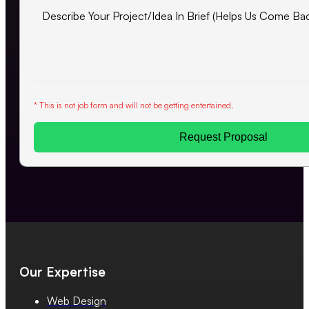
* This is not job form and will not be getting entertained.
Request Proposal
Our Expertise
Web Design