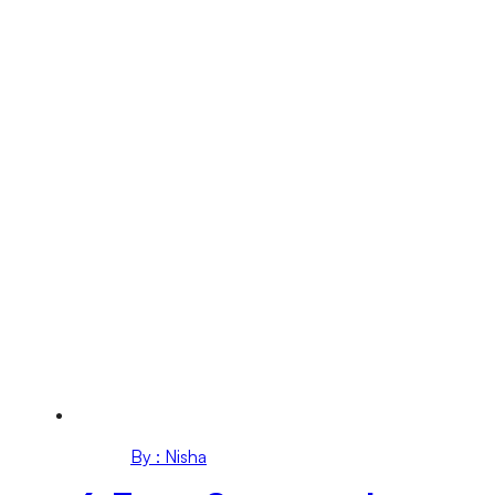
By : Nisha