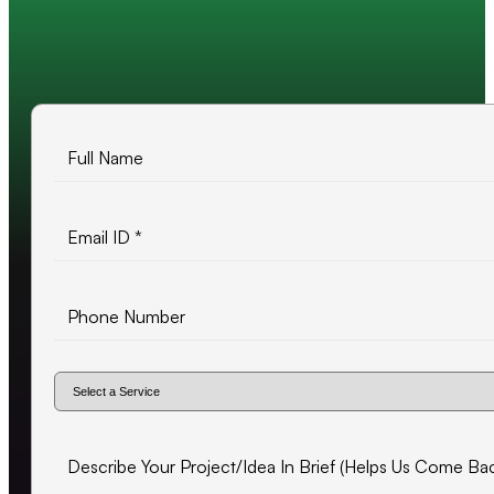
10+ years of experience
500+ projects delivered