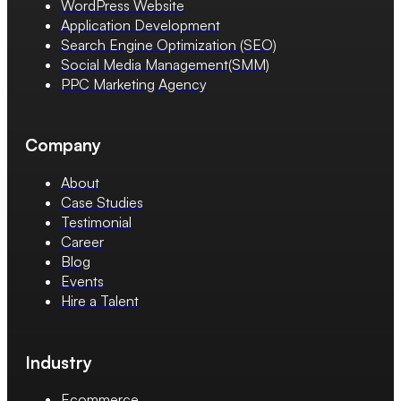
WordPress Website
Application Development
Search Engine Optimization (SEO)
Social Media Management(SMM)
PPC Marketing Agency
Company
About
Case Studies
Testimonial
Career
Blog
Events
Hire a Talent
Industry
Ecommerce