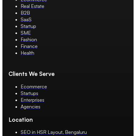
Real Estate
B2B
SaaS
Startup
SME
Fashion
Finance
Health
Clients We Serve
Ecommerce
Startups
Enterprises
Agencies
Location
SEO in HSR Layout, Bengaluru