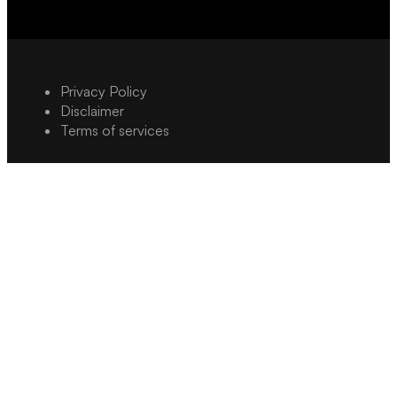
Privacy Policy
Disclaimer
Terms of services