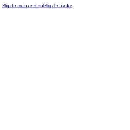
Skip to main content
Skip to footer