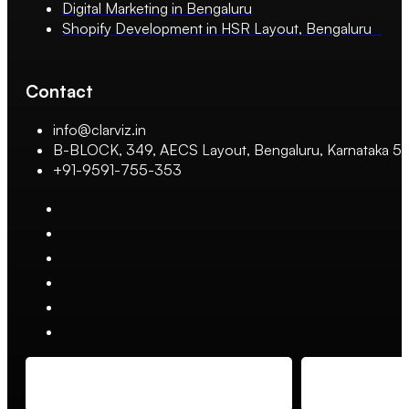
Digital Marketing in Bengaluru
Shopify Development in HSR Layout, Bengaluru
Contact
info@clarviz.in
B-BLOCK, 349, AECS Layout, Bengaluru, Karnataka 
+91-9591-755-353