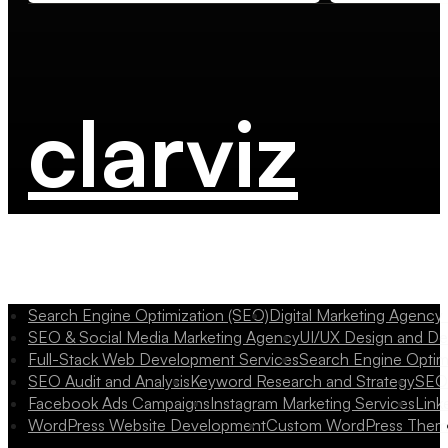
clarviz
Search Engine Optimization (SEO)
Digital Marketing Agency
SEO & Social Media Marketing Agency
UI/UX Design and D
Full-Stack Web Development Services
Search Engine Optim
SEO Audit and Analysis
Keyword Research and Strategy
SEO 
Facebook Ads Campaigns
Instagram Marketing Services
Link
WordPress Website Development
Custom WordPress Them