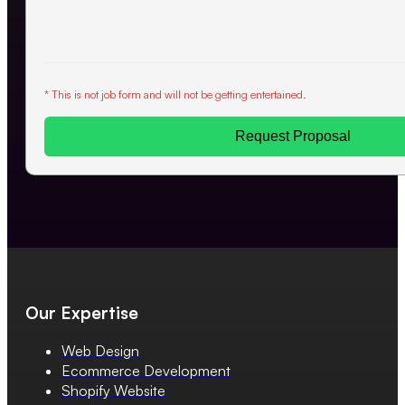
* This is not job form and will not be getting entertained.
Request Proposal
Our Expertise
Web Design
Ecommerce Development
Shopify Website