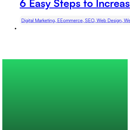
6 Easy Steps to Increas
Digital Marketing, EEommerce, SEO, Web Design, We
Trusted by 200+ global companies