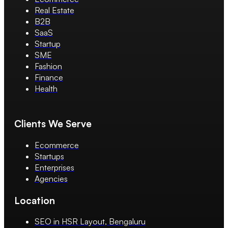
Real Estate
B2B
SaaS
Startup
SME
Fashion
Finance
Health
Clients We Serve
Ecommerce
Startups
Enterprises
Agencies
Location
SEO in HSR Layout, Bengaluru