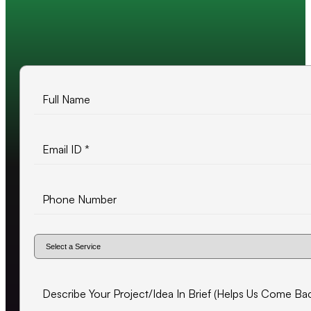
10+ years of experience
500+ projects delivered