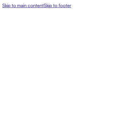
Skip to main content
Skip to footer