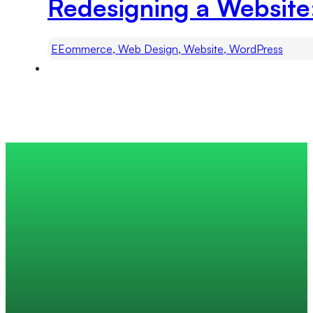
Redesigning a Website
EEommerce, Web Design, Website, WordPress
Trusted by 200+ global companies