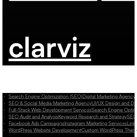
clarviz
Search Engine Optimization (SEO)
Digital Marketing Agency
SEO & Social Media Marketing Agency
UI/UX Design and D
Full-Stack Web Development Services
Search Engine Optim
SEO Audit and Analysis
Keyword Research and Strategy
SEO 
Facebook Ads Campaigns
Instagram Marketing Services
Link
WordPress Website Development
Custom WordPress Them