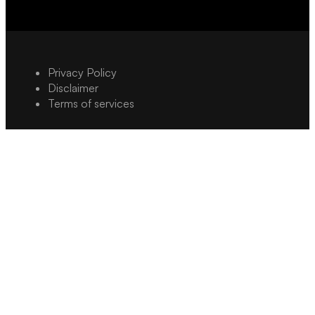
Privacy Policy
Disclaimer
Terms of services