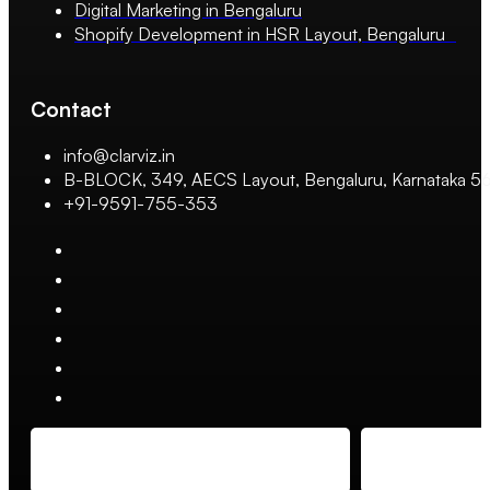
Digital Marketing in Bengaluru
Shopify Development in HSR Layout, Bengaluru
Contact
info@clarviz.in
B-BLOCK, 349, AECS Layout, Bengaluru, Karnataka 
+91-9591-755-353