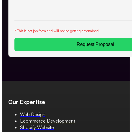
* This is not job form and will not be getting entertained.
Request Proposal
Our Expertise
Web Design
Ecommerce Development
Shopify Website