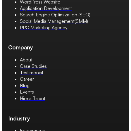
WordPress Website
Application Development
Search Engine Optimization (SEO)
Social Media Management(SMM)
PPC Marketing Agency
Company
About
Case Studies
Testimonial
Career
Blog
Events
Hire a Talent
Industry
Ecommerce