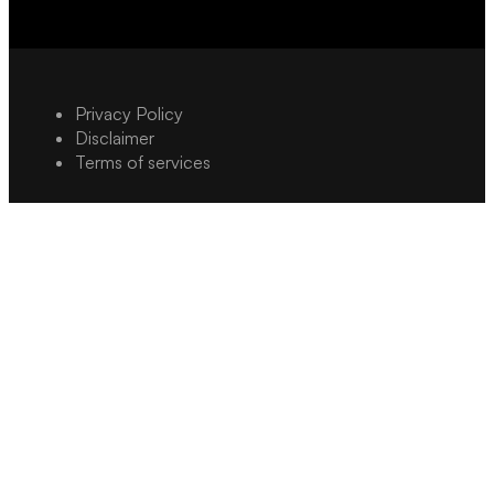
Privacy Policy
Disclaimer
Terms of services