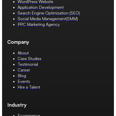
WordPress Website
Application Development
Search Engine Optimization (SEO)
Social Media Management(SMM)
PPC Marketing Agency
Company
About
Case Studies
Testimonial
Career
Blog
Events
Hire a Talent
Industry
Ecommerce