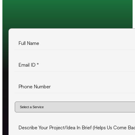
10+ years of experience
500+ projects delivered