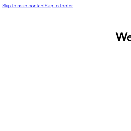
Skip to main content
Skip to footer
We