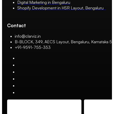
Digital Marketing in Bengaluru
Shopify Development in HSR Layout, Bengaluru
Contact
info@clarviz.in
B-BLOCK, 349, AECS Layout, Bengaluru, Karnataka 
+91-9591-755-353