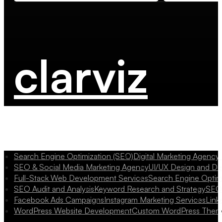
clarviz
Search Engine Optimization (SEO)
Digital Marketing Agency
SEO & Social Media Marketing Agency
UI/UX Design and D
Full-Stack Web Development Services
Search Engine Optim
SEO Audit and Analysis
Keyword Research and Strategy
SEO 
Facebook Ads Campaigns
Instagram Marketing Services
Link
WordPress Website Development
Custom WordPress Them