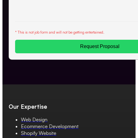
* This is not job form and will not be getting entertained.
Request Proposal
Our Expertise
Web Design
Ecommerce Development
Shopify Website