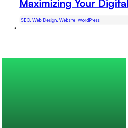
Maximizing Your Digita
SEO, Web Design, Website, WordPress
Trusted by 200+ global companies