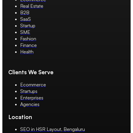
Real Estate
B2B
SaaS
Startup
SME
Fashion
Finance
Health
Clients We Serve
Ecommerce
Startups
Enterprises
Agencies
Location
SEO in HSR Layout, Bengaluru