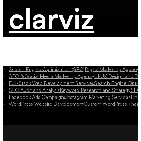
clarviz
Search Engine Optimization (SEO)
Digital Marketing Agency
SEO & Social Media Marketing Agency
UI/UX Design and D
Full-Stack Web Development Services
Search Engine Optim
SEO Audit and Analysis
Keyword Research and Strategy
SEO 
Facebook Ads Campaigns
Instagram Marketing Services
Link
WordPress Website Development
Custom WordPress Them