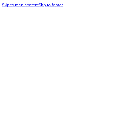
Skip to main content
Skip to footer