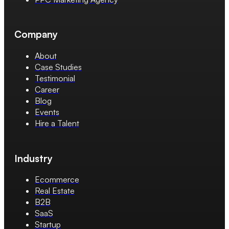
Company
About
Case Studies
Testimonial
Career
Blog
Events
Hire a Talent
Industry
Ecommerce
Real Estate
B2B
SaaS
Startup