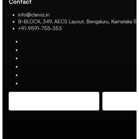
Contact
info@clarviz.in
B-BLOCK, 349, AECS Layout, Bengaluru, Karnataka 
+91-9591-755-353