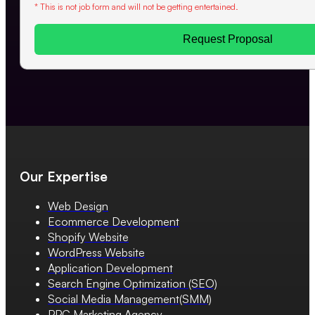
* This is not job form and will not be getting entertained.
Request Proposal
Our Expertise
Web Design
Ecommerce Development
Shopify Website
WordPress Website
Application Development
Search Engine Optimization (SEO)
Social Media Management(SMM)
PPC Marketing Agency