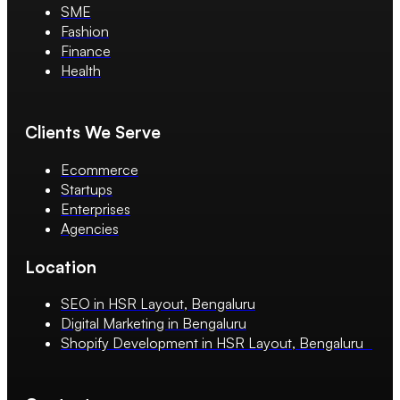
SME
Fashion
Finance
Health
Clients We Serve
Ecommerce
Startups
Enterprises
Agencies
Location
SEO in HSR Layout, Bengaluru
Digital Marketing in Bengaluru
Shopify Development in HSR Layout, Bengaluru