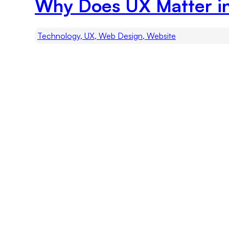
Why Does UX Matter i
Technology, UX, Web Design, Website