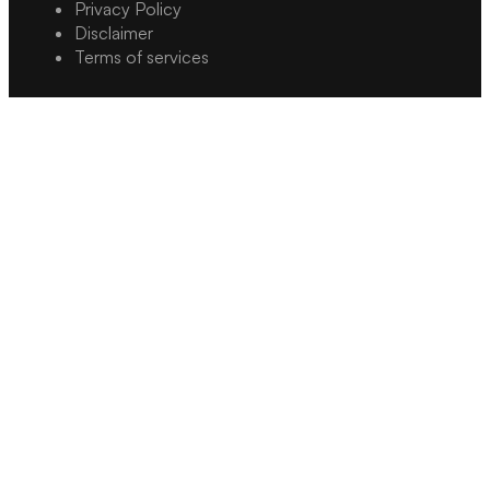
Privacy Policy
Disclaimer
Terms of services