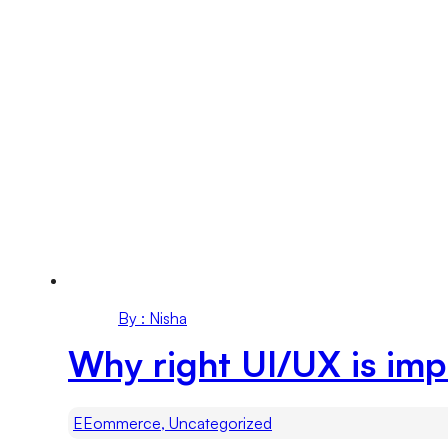
By : Nisha
Why right UI/UX is im
EEommerce, Uncategorized