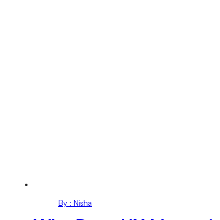
By : Nisha