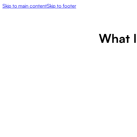
Skip to main content
Skip to footer
What I