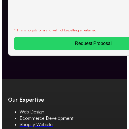
* This is not job form and will not be getting entertained.
Request Proposal
Our Expertise
Web Design
Ecommerce Development
Shopify Website