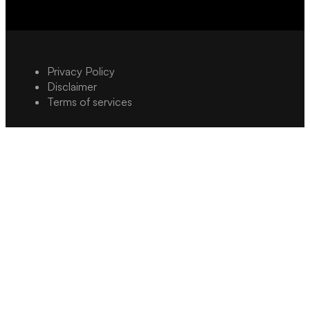
Privacy Policy
Disclaimer
Terms of services