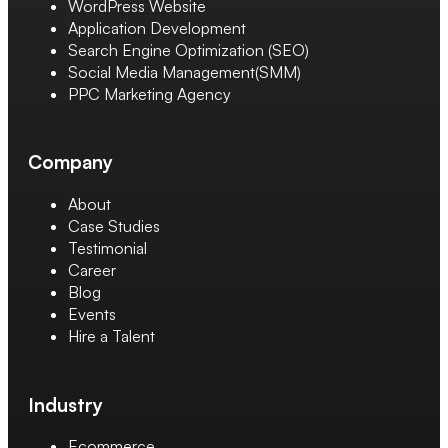
WordPress Website
Application Development
Search Engine Optimization (SEO)
Social Media Management(SMM)
PPC Marketing Agency
Company
About
Case Studies
Testimonial
Career
Blog
Events
Hire a Talent
Industry
Ecommerce