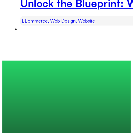
Unlock the Blueprint: 
EEommerce, Web Design, Website
Trusted by 200+ global companies