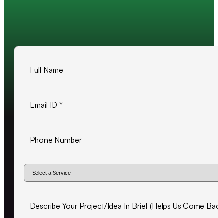
10+ years of experience
500+ projects delivered