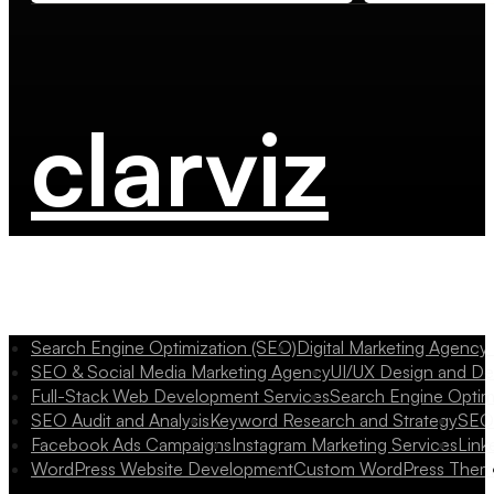
clarviz
Search Engine Optimization (SEO)
Digital Marketing Agency
SEO & Social Media Marketing Agency
UI/UX Design and D
Full-Stack Web Development Services
Search Engine Optim
SEO Audit and Analysis
Keyword Research and Strategy
SEO 
Facebook Ads Campaigns
Instagram Marketing Services
Link
WordPress Website Development
Custom WordPress Them