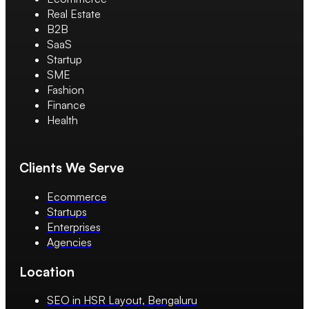
Real Estate
B2B
SaaS
Startup
SME
Fashion
Finance
Health
Clients We Serve
Ecommerce
Startups
Enterprises
Agencies
Location
SEO in HSR Layout, Bengaluru