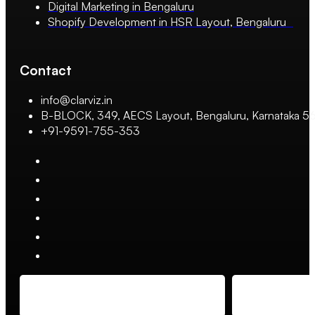
Digital Marketing in Bengaluru
Shopify Development in HSR Layout, Bengaluru
Contact
info@clarviz.in
B-BLOCK, 349, AECS Layout, Bengaluru, Karnataka 
+91-9591-755-353