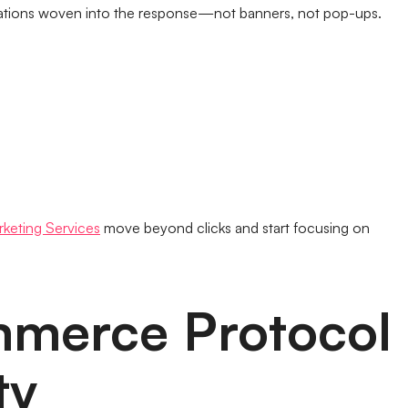
ations woven into the response—not banners, not pop-ups.
rketing Services
move beyond clicks and start focusing on
mmerce Protocol
ty