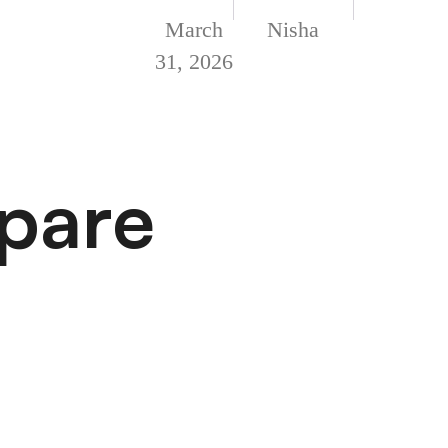
March
Nisha
31, 2026
epare