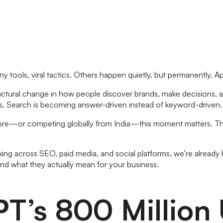
y tools, viral tactics. Others happen quietly, but permanently. Ap
tructural change in how people discover brands, make decisions, an
ions. Search is becoming answer-driven instead of keyword-drive
lore—or competing globally from India—this moment matters. The
ing across SEO, paid media, and social platforms, we’re already he
d what they actually mean for your business.
PT’s 800 Million