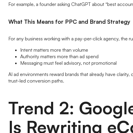
For example, a founder asking ChatGPT about “best accou
What This Means for PPC and Brand Strategy
For any business working with a pay-per-click agency, the ru
Intent matters more than volume
Authority matters more than ad spend
Messaging must feel advisory, not promotional
AI ad environments reward brands that already have clarity, c
trust-led conversion paths.
Trend 2: Googl
Is Rewriting eC