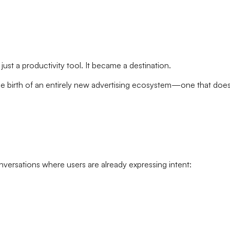
st a productivity tool. It became a destination.
he birth of an entirely new advertising ecosystem—one that does
nversations where users are already expressing intent: