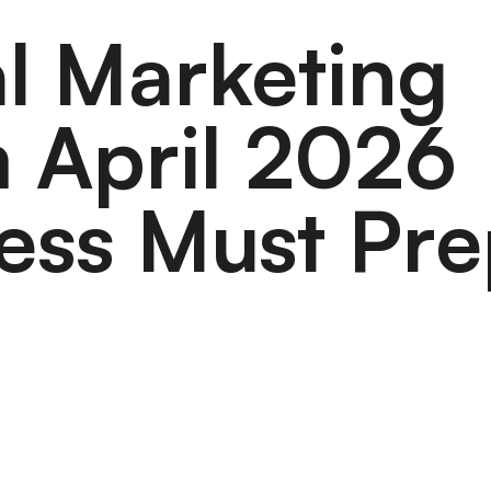
al Marketing
 April 2026
ess Must Pr