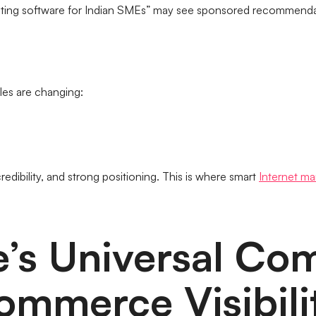
nting software for Indian SMEs” may see sponsored recommend
les are changing:
redibility, and strong positioning. This is where smart
Internet ma
e’s Universal Co
ommerce Visibili