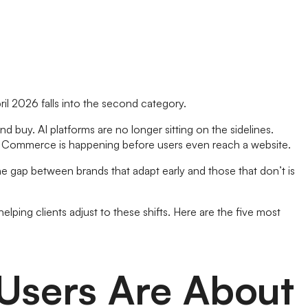
ril 2026 falls into the second category.
d buy. AI platforms are no longer sitting on the sidelines.
n. Commerce is happening before users even reach a website.
 gap between brands that adapt early and those that don’t is
lping clients adjust to these shifts. Here are the five most
 Users Are About