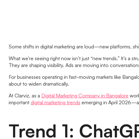
Some shifts in digital marketing are loud—new platforms, shin
What we’re seeing right now isn’t just “new trends.” It’s a s
They are shaping visibility. Ads are moving into conversat
For businesses operating in fast-moving markets like Banga
about to widen dramatically.
At Clarviz, as a
Digital Marketing Company in Bangalore
work
important
digital marketing trends
emerging in April 2026—an
Trend 1: ChatG