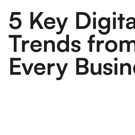
5 Key Digit
Trends from
Every Busin