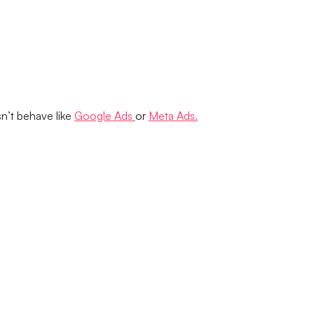
n’t behave like
Google Ads
or
Meta Ads.