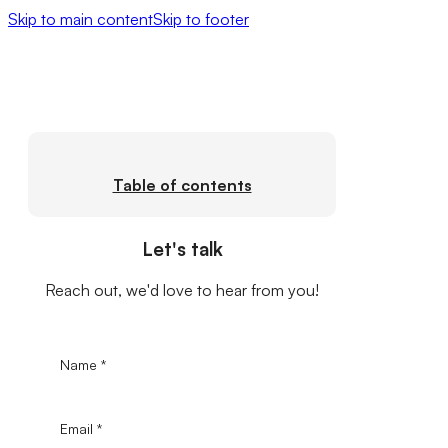
Skip to main content
Skip to footer
Table of contents
Let's talk
Reach out, we'd love to hear from you!