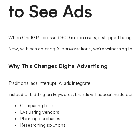
to See Ads
When ChatGPT crossed 800 million users, it stopped being ju
Now, with ads entering AI conversations, we’re witnessing t
Why This Changes Digital Advertising
Traditional ads interrupt. AI ads integrate.
Instead of bidding on keywords, brands will appear inside co
Comparing tools
Evaluating vendors
Planning purchases
Researching solutions