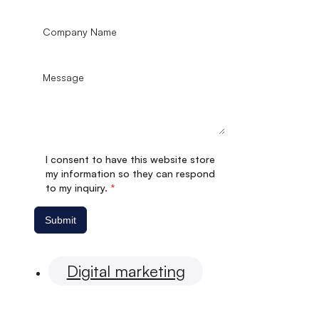
I consent to have this website store
my information so they can respond
to my inquiry.
*
Submit
Digital marketing