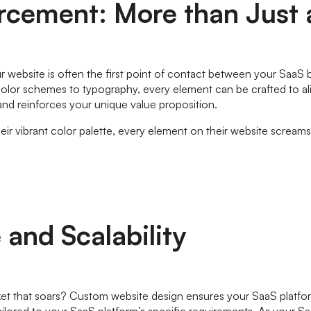
orcement: More than Just
 Your website is often the first point of contact between your Sa
olor schemes to typography, every element can be crafted to alig
t and reinforces your unique value proposition.
ir vibrant color palette, every element on their website scream
and Scalability
ket that soars? Custom website design ensures your SaaS platform