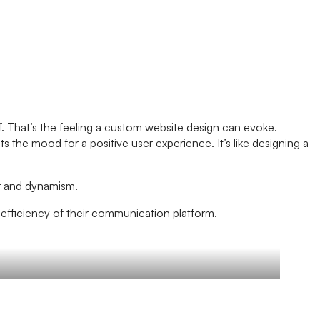
ff. That’s the feeling a custom website design can evoke.
s the mood for a positive user experience. It’s like designing a
der and dynamism.
nd efficiency of their communication platform.