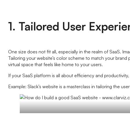
1. Tailored User Experi
One size does not fit all, especially in the realm of SaaS. I
Tailoring your website’s color scheme to match your brand per
virtual space that feels like home to your users.
If your SaaS platform is all about efficiency and productivi
Example: Slack’s website is a masterclass in tailoring the use