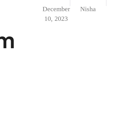
December
Nisha
10, 2023
om