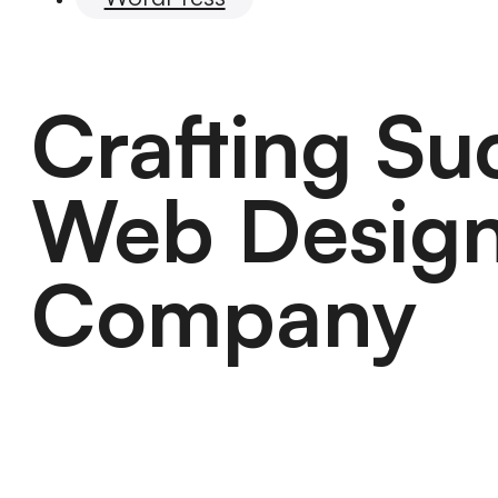
Crafting S
Web Design
Company