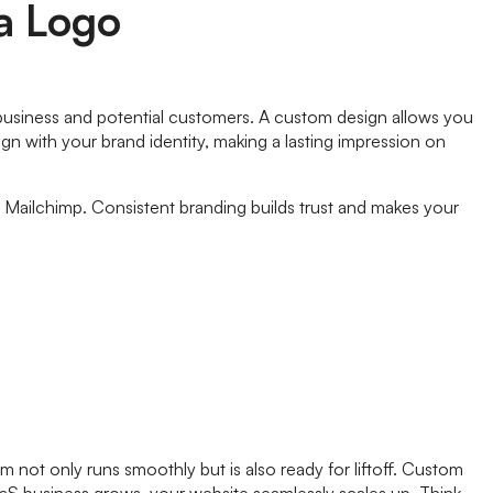
 a Logo
aS business and potential customers. A custom design allows you
n with your brand identity, making a lasting impression on
s Mailchimp. Consistent branding builds trust and makes your
 not only runs smoothly but is also ready for liftoff. Custom