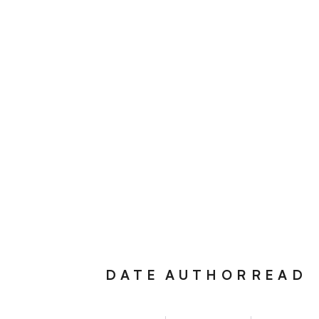
DATE
AUTHOR
READ