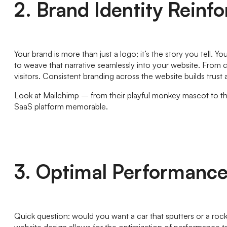
2. Brand Identity Reinf
Your brand is more than just a logo; it’s the story you tell.
to weave that narrative seamlessly into your website. From c
visitors. Consistent branding across the website builds trus
Look at Mailchimp – from their playful monkey mascot to the
SaaS platform memorable.
3. Optimal Performance 
Quick question: would you want a car that sputters or a roc