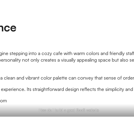
ence
magine stepping into a cozy cafe with warm colors and friendly sta
sonality not only creates a visually appealing space but also set
ty, a clean and vibrant color palette can convey that sense of or
r experience. Its straightforward design reflects the simplicity a
How do I build a good SaaS website