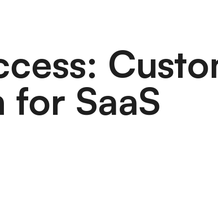
uccess: Cust
 for SaaS