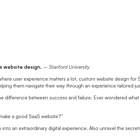
ts website design.
– Stanford University
 where user experience matters a lot, custom website design for 
d helping them navigate their way through an experience tailored ju
the difference between success and failure. Ever wondered what
I make a good SaaS website?”
e into an extraordinary digital experience. Also unravel the secre