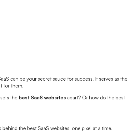
SaaS can be your secret sauce for success. It serves as the
st for them.
 sets the
best SaaS websites
apart? Or how do the best
ts behind the best SaaS websites, one pixel at a time.