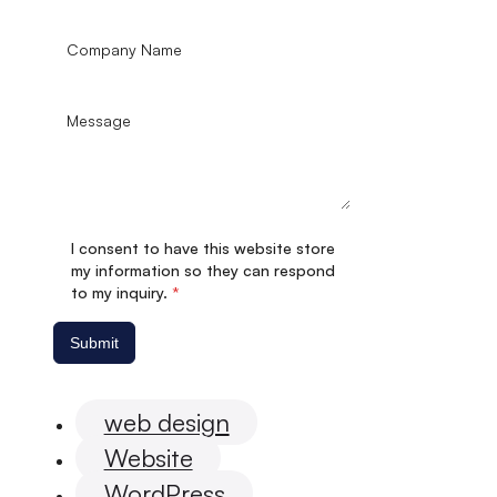
I consent to have this website store
my information so they can respond
to my inquiry.
*
Submit
web design
Website
WordPress