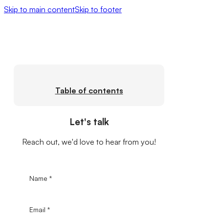
Skip to main content
Skip to footer
Table of contents
Let's talk
Reach out, we'd love to hear from you!