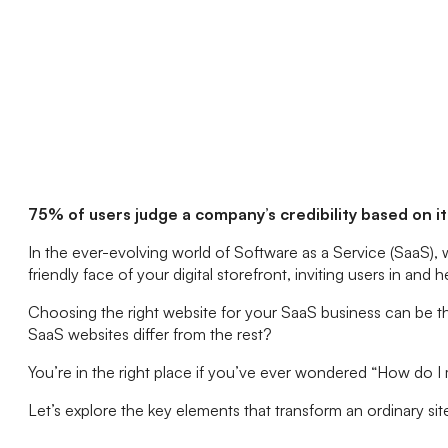
75% of users judge a company’s credibility based on i
In the ever-evolving world of Software as a Service (SaaS),
friendly face of your digital storefront, inviting users in an
Choosing the right website for your SaaS business can be 
SaaS websites differ from the rest?
You’re in the right place if you’ve ever wondered “How do 
Let’s explore the key elements that transform an ordinary sit