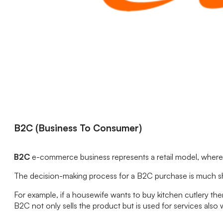
B2C (Business To Consumer)
B2C
e-commerce business represents a retail model, where a 
The decision-making process for a B2C purchase is much shor
For example, if a housewife wants to buy kitchen cutlery th
B2C not only sells the product but is used for services als