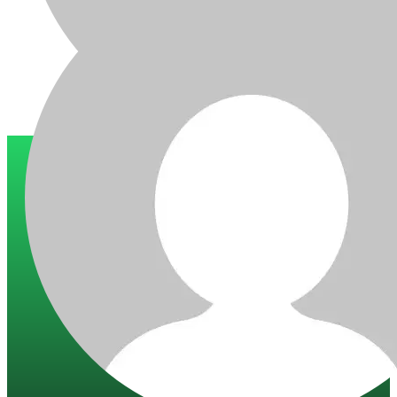
Trusted by 200+ global companies
10+ years of experience