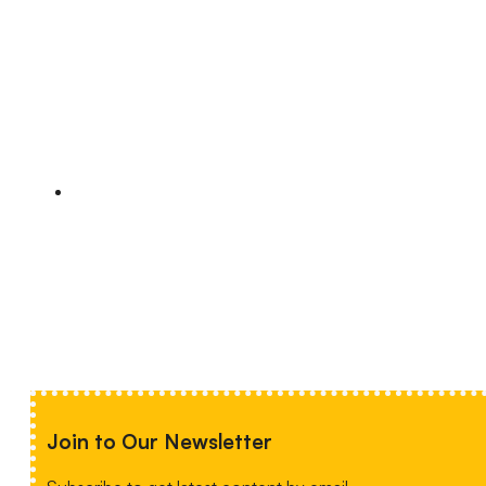
Join to Our Newsletter