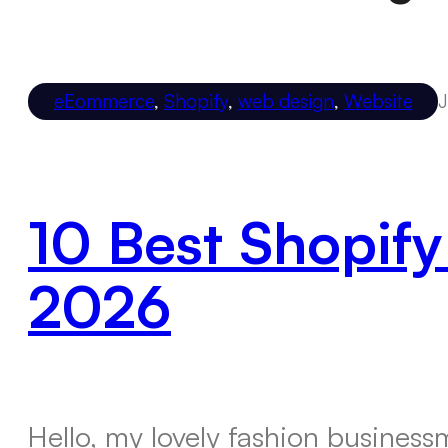
eEommerce
,
Shopify
,
web design
,
Website
J
10 Best Shopify
2026
Hello, my lovely fashion busines