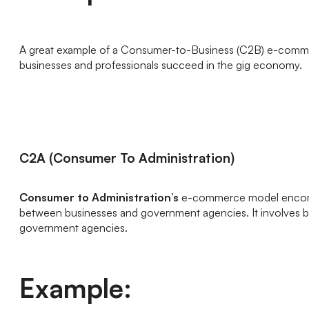
A great example of a Consumer-to-Business (C2B) e-comme
businesses and professionals succeed in the gig economy.
C2A (Consumer To Administration)
Consumer to Administration’s
e-commerce model encompas
between businesses and government agencies. It involves bu
government agencies.
Example: