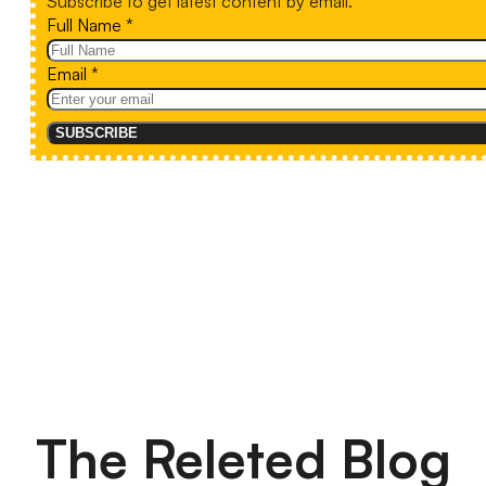
Subscribe to get latest content by email.
Full Name
*
Email
*
SUBSCRIBE
The Releted Blog