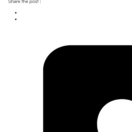
Share the post :