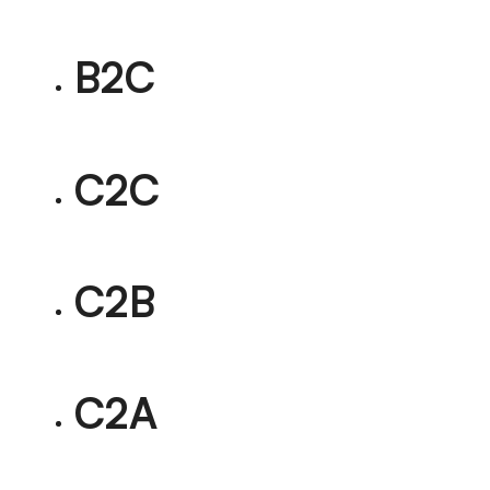
B2C
C2C
C2B
C2A