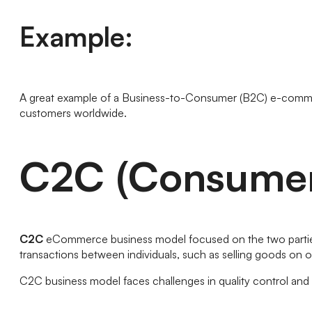
Example:
A great example of a Business-to-Consumer (B2C) e-comm
customers worldwide.
C2C (Consumer
C2C
eCommerce business model focused on the two parties t
transactions between individuals, such as selling goods on o
C2C business model faces challenges in quality control an