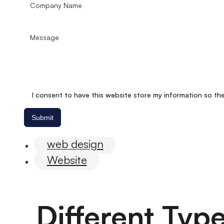
I consent to have this website store my information so th
Submit
eEommerce
web design
Website
Different Typ