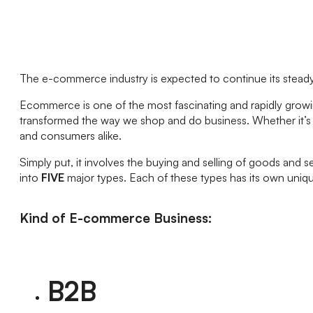
The e-commerce industry is expected to continue its steady 
Ecommerce is one of the most fascinating and rapidly growin
transformed the way we shop and do business. Whether it’s 
and consumers alike.
Simply put, it involves the buying and selling of goods and s
into
FIVE
major types. Each of these types has its own uniqu
Kind of E-commerce Business:
B2B