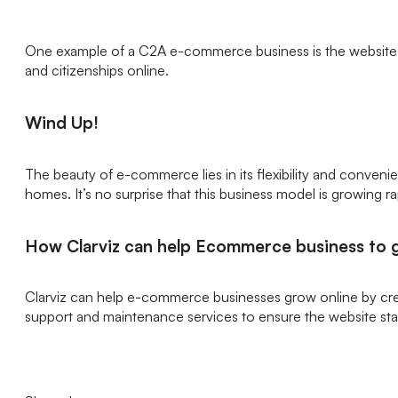
One example of a C2A e-commerce business is the website of 
and citizenships online.
Wind Up!
The beauty of e-commerce lies in its flexibility and conven
homes. It’s no surprise that this business model is growing ra
How Clarviz can help Ecommerce business to 
Clarviz can help e-commerce businesses grow online by cr
support and maintenance services to ensure the website sta