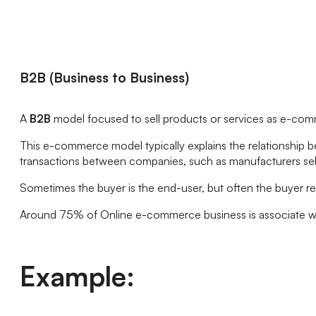
B2B (Business to Business)
A
B2B
model focused to sell products or services as e-com
This e-commerce model typically explains the relationship 
transactions between companies, such as manufacturers sell
Sometimes the buyer is the end-user, but often the buyer re
Around 75% of Online e-commerce business is associate w
Example: