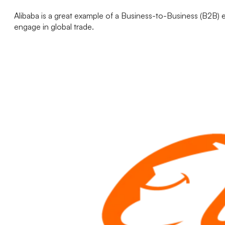
Alibaba is a great example of a Business-to-Business (B2B) 
engage in global trade.