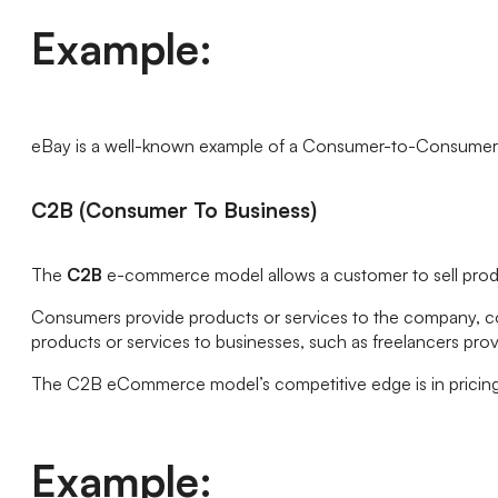
Example:
eBay is a well-known example of a Consumer-to-Consumer (C2
C2B (Consumer To Business)
The
C2B
e-commerce model allows a customer to sell produ
Consumers provide products or services to the company, co-o
products or services to businesses, such as freelancers pro
The C2B eCommerce model’s competitive edge is in pricing
Example: