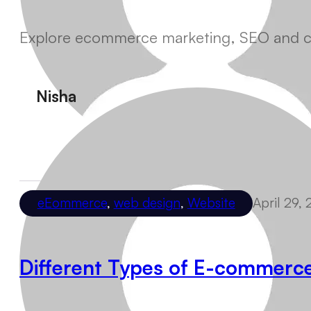
Explore ecommerce marketing, SEO and conv
Nisha
eEommerce
,
web design
,
Website
April 29,
Different Types of E-commerc