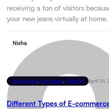
receiving a ton of visitors becau
your new jeans virtually at home.
Nisha
eEommerce
,
web design
,
Website
April 29,
Different Types of E-commerc