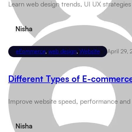
Learn web design trends, UI UX strategies
Nisha
eEommerce
,
web design
,
Website
April 29,
Different Types of E-commerc
Improve website speed, performance and us
Nisha