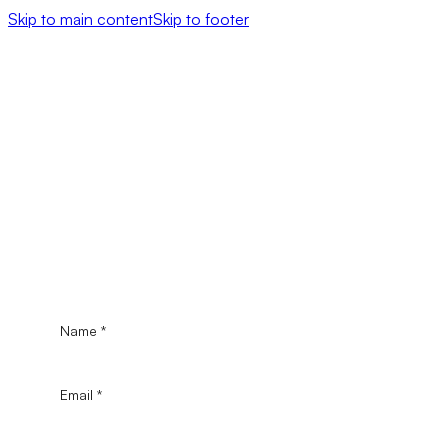
Skip to main content
Skip to footer