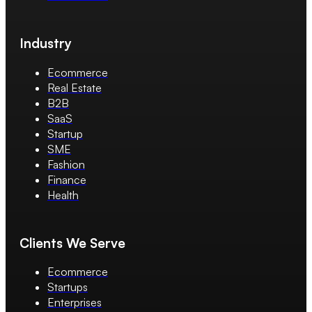
Industry
Ecommerce
Real Estate
B2B
SaaS
Startup
SME
Fashion
Finance
Health
Clients We Serve
Ecommerce
Startups
Enterprises