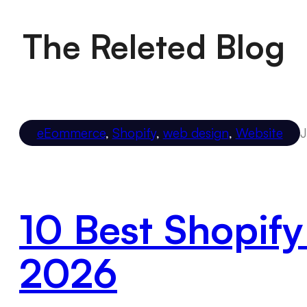
The Releted Blog
eEommerce
,
Shopify
,
web design
,
Website
J
10 Best Shopify
2026