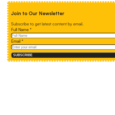
Join to Our Newsletter
Subscribe to get latest content by email.
Full Name
*
Email
*
SUBSCRIBE