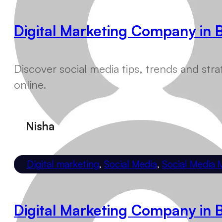
Digital Marketing Company in 
Discover social media tips, trends and s
online.
Nisha
Digital marketing
,
Social Media
,
Social Media 
Digital Marketing Company in 