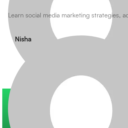
Learn social media marketing strategies, 
Nisha