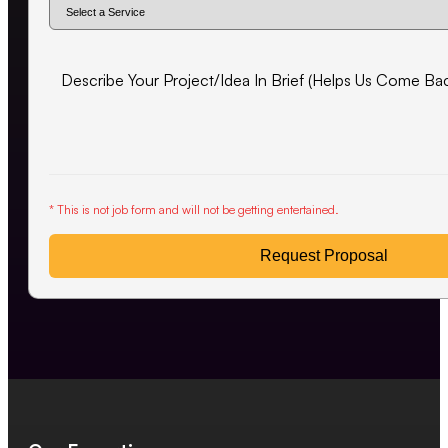
* This is not job form and will not be getting entertained.
Request Proposal