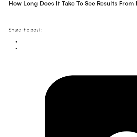
How Long Does It Take To See Results From D
Share the post :