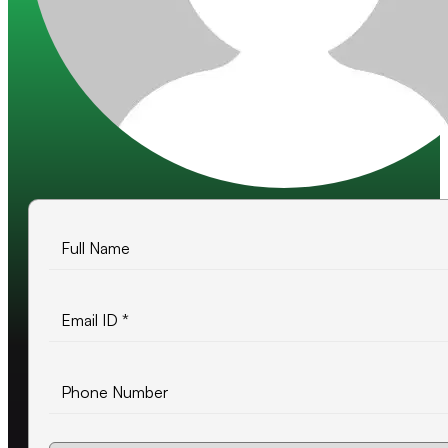
Trusted by 200+ global companies
10+ years of experience
500+ projects delivered