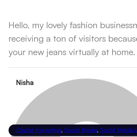
Hello, my lovely fashion busines
receiving a ton of visitors becau
your new jeans virtually at home.
Nisha
Digital marketing
,
Social Media
,
Social Media 