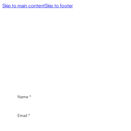
Skip to main content
Skip to footer