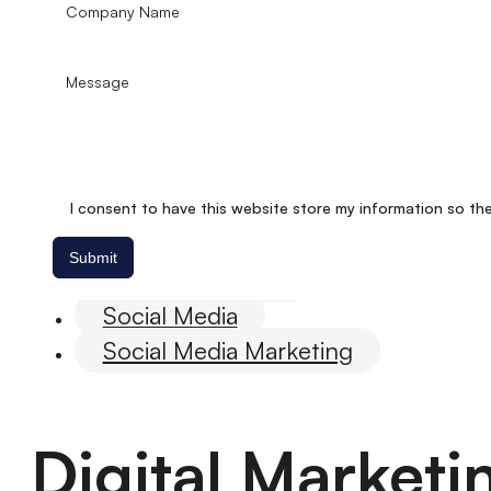
I consent to have this website store my information so th
Submit
Digital marketing
Social Media
Social Media Marketing
Digital Market