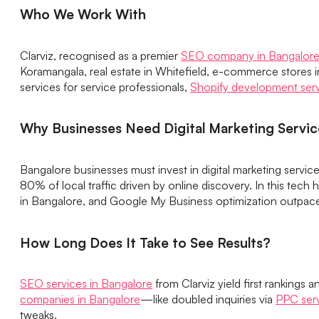
Who We Work With
Clarviz, recognised as a premier
SEO company in Bangalor
Koramangala, real estate in Whitefield, e-commerce stores i
services for service professionals,
Shopify development ser
Why Businesses Need Digital Marketing Servic
Bangalore businesses must invest in digital marketing service
80% of local traffic driven by online discovery. In this tech 
in Bangalore, and Google My Business optimization outpace 
How Long Does It Take to See Results?
SEO services in Bangalore
from Clarviz yield first rankings
companies in Bangalore
—like doubled inquiries via
PPC serv
tweaks.