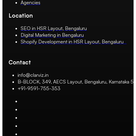
Agencies
Location
SEO in HSR Layout, Bengaluru
Digital Marketing in Bengaluru
Shopify Development in HSR Layout, Bengaluru
Contact
info@clarviz.in
B-BLOCK, 349, AECS Layout, Bengaluru, Karnataka 
+91-9591-755-353