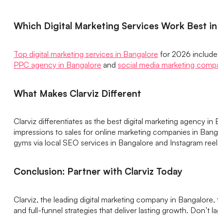
Which Digital Marketing Services Work Best i
Top digital marketing services in Bangalore
for 2026 include 
PPC agency in Bangalore
and
social media marketing comp
What Makes Clarviz Different
Clarviz differentiates as the best digital marketing agency 
impressions to sales for online marketing companies in Bang
gyms via local SEO services in Bangalore and Instagram reel
Conclusion: Partner with Clarviz Today
Clarviz, the leading digital marketing company in Bangalore
and full-funnel strategies that deliver lasting growth. Don’t