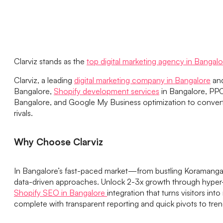
Clarviz stands as the
top digital marketing agency in Bangalo
Clarviz, a leading
digital marketing company in Bangalore
and
Bangalore,
Shopify development services
in Bangalore, PPC 
Bangalore, and Google My Business optimization to convert
rivals.
Why Choose Clarviz
In Bangalore’s fast-paced market—from bustling Koramangala
data-driven approaches. Unlock 2-3x growth through hyper-l
Shopify SEO in Bangalore
integration that turns visitors in
complete with transparent reporting and quick pivots to tren