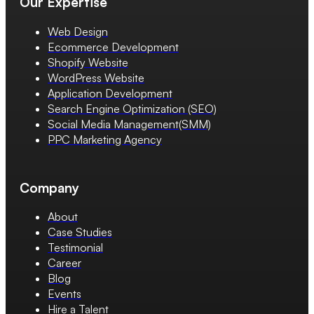
Our Expertise
Web Design
Ecommerce Development
Shopify Website
WordPress Website
Application Development
Search Engine Optimization (SEO)
Social Media Management(SMM)
PPC Marketing Agency
Company
About
Case Studies
Testimonial
Career
Blog
Events
Hire a Talent