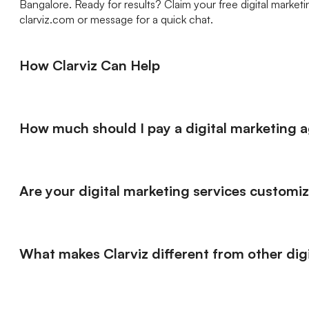
Bangalore. Ready for results? Claim your free digital market
clarviz.com or message for a quick chat.
How Clarviz Can Help
How much should I pay a digital marketing 
Are your digital marketing services customi
What makes Clarviz different from other di