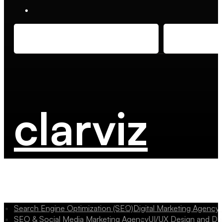
clarviz
Search Engine Optimization (SEO)
Digital Marketing Agency
SEO & Social Media Marketing Agency
UI/UX Design and D