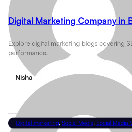
Digital Marketing Company in 
Explore digital marketing blogs covering SE
performance.
Nisha
Digital marketing
,
Social Media
,
Social Media 