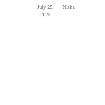
July 25,
Nisha
2025