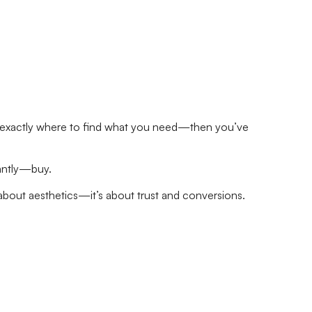
know exactly where to find what you need—then you’ve
tantly—buy.
t about aesthetics—it’s about trust and conversions.