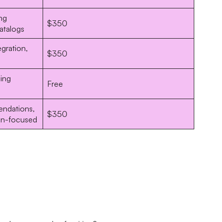
ng
$350
catalogs
gration,
$350
ling
Free
ndations,
$350
on-focused