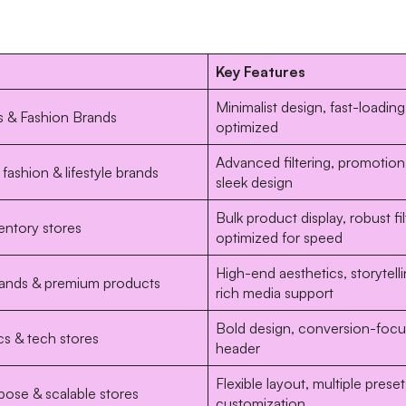
Key Features
Minimalist design, fast-loadin
s & Fashion Brands
optimized
Advanced filtering, promotion
fashion & lifestyle brands
sleek design
Bulk product display, robust fil
entory stores
optimized for speed
High-end aesthetics, storytelli
rands & premium products
rich media support
Bold design, conversion-focus
cs & tech stores
header
Flexible layout, multiple preset
pose & scalable stores
customization