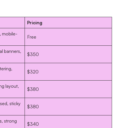
Pricing
g, mobile-
Free
al banners,
$350
tering,
$320
ng layout,
$380
ed, sticky
$380
s, strong
$340