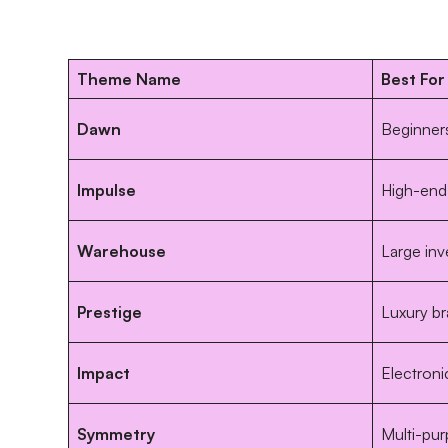
Theme Name
Best For
Dawn
Beginner
Impulse
High-end 
Warehouse
Large inv
Prestige
Luxury b
Impact
Electroni
Symmetry
Multi-pur