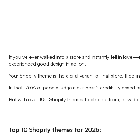
If you’ve ever walked into a store and instantly fell in lov
experienced good design in action.
Your Shopify theme is the digital variant of that store. I
In fact, 75% of people judge a business’s credibility based o
But with over 100 Shopify themes to choose from, how do yo
Top 10 Shopify themes for 2025: