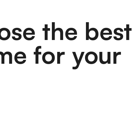
ose the best
me for your