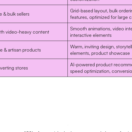
Grid-based layout, bulk orderi
 & bulk sellers
features, optimized for large 
Smooth animations, video inte
ith video-heavy content
interactive elements
Warm, inviting design, storytel
 & artisan products
elements, product showcase
AI-powered product recomme
erting stores
speed optimization, conversi