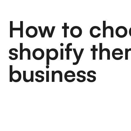
How to cho
shopify the
business