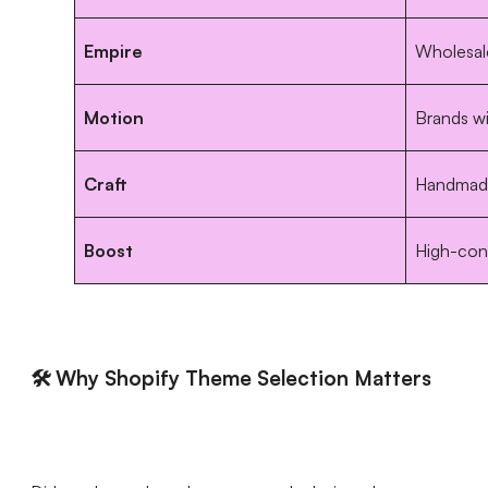
Empire
Wholesale
Motion
Brands w
Craft
Handmade
Boost
High-conv
🛠️ Why Shopify Theme Selection Matters