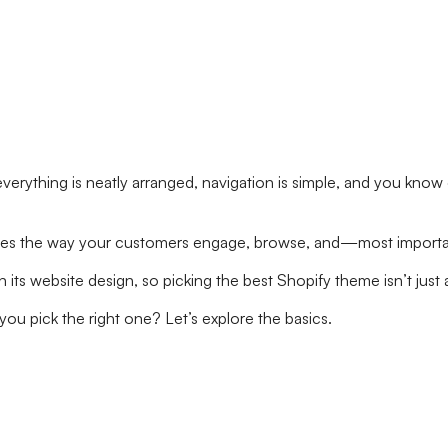
e—everything is neatly arranged, navigation is simple, and you 
t defines the way your customers engage, browse, and—most impor
n its website design, so picking the best Shopify theme isn’t jus
u pick the right one? Let’s explore the basics.