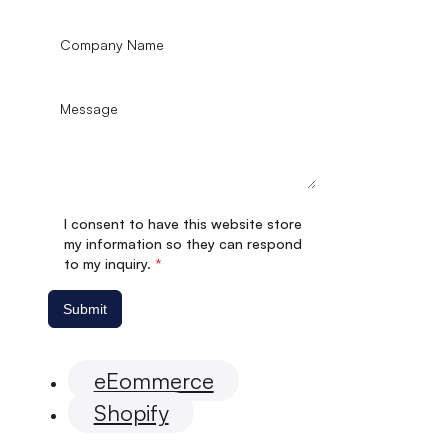
I consent to have this website store
my information so they can respond
to my inquiry.
*
Submit
eEommerce
Shopify