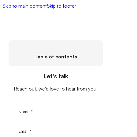
Skip to main content
Skip to footer
Table of contents
Let's talk
Reach out, we'd love to hear from you!