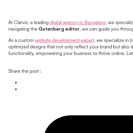
At Clarviz, a leading
digital agency in Bangalore
, we speciali
navigating the
Gutenberg editor
, we can guide you throu
As a custom
website development expert
, we specialize in 
optimized designs that not only reflect your brand but also d
functionality, empowering your business to thrive online. Let
Share the post :