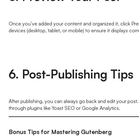
Once you’ve added your content and organized it, click Prev
devices (desktop, tablet, or mobile) to ensure it displays corr
6. Post-Publishing Tips
After publishing, you can always go back and edit your post
through plugins like Yoast SEO or Google Analytics.
Bonus Tips for Mastering Gutenberg