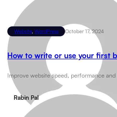
Website
,
WordPress
October 17, 2024
How to write or use your first
Improve website speed, performance and us
Rabin Pal