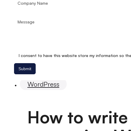
I consent to have this website store my information so th
Submit
Website
WordPress
How to write 