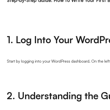
Step-by-Step Guide: How to Write Your First 
1. Log Into Your WordP
Start by logging into your WordPress dashboard. On the left
2. Understanding the G