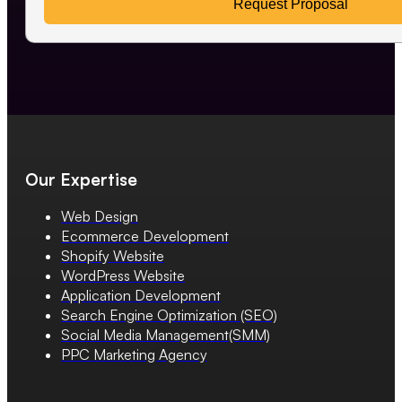
Request Proposal
Our Expertise
Web Design
Ecommerce Development
Shopify Website
WordPress Website
Application Development
Search Engine Optimization (SEO)
Social Media Management(SMM)
PPC Marketing Agency