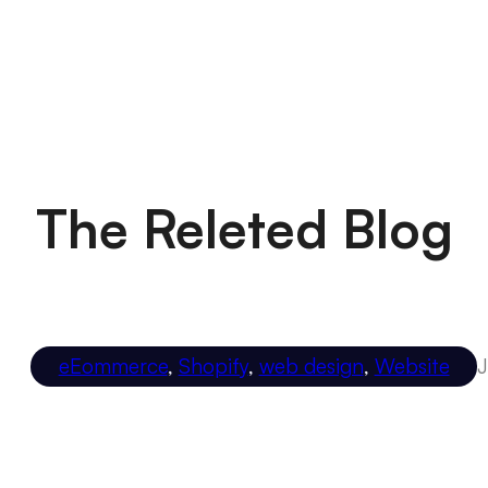
The Releted Blog
eEommerce
,
Shopify
,
web design
,
Website
J