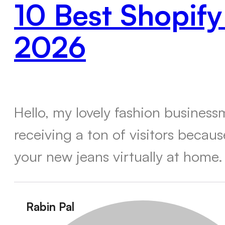
10 Best Shopify
2026
Hello, my lovely fashion busines
receiving a ton of visitors becau
your new jeans virtually at home.
Rabin Pal