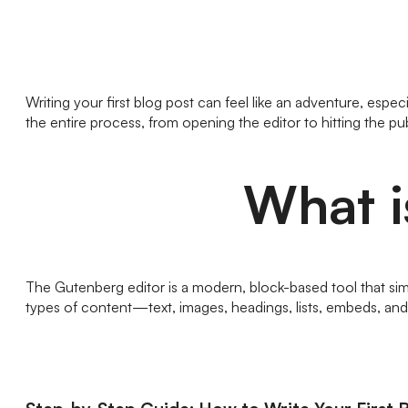
Writing your first blog post can feel like an adventure, es
the entire process, from opening the editor to hitting the pu
What i
The Gutenberg editor is a modern, block-based tool that simpl
types of content—text, images, headings, lists, embeds, and 