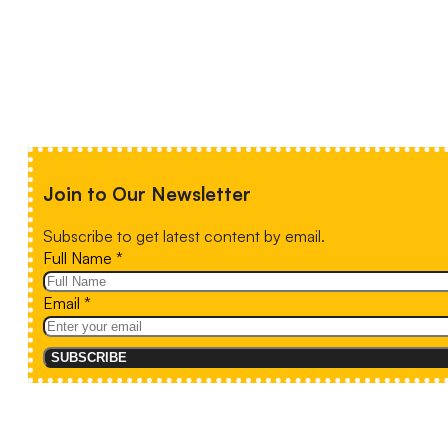
Join to Our Newsletter
Subscribe to get latest content by email.
Full Name
*
Email
*
SUBSCRIBE