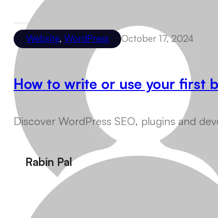
Website
,
WordPress
October 17, 2024
How to write or use your first
Discover WordPress SEO, plugins and devel
Rabin Pal