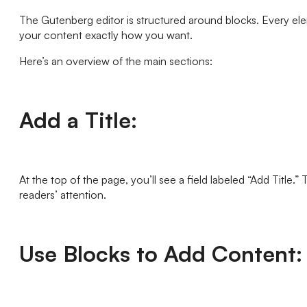
The Gutenberg editor is structured around blocks. Every elem
your content exactly how you want.
Here’s an overview of the main sections:
Add a Title:
At the top of the page, you’ll see a field labeled “Add Title.”
readers’ attention.
Use Blocks to Add Content: