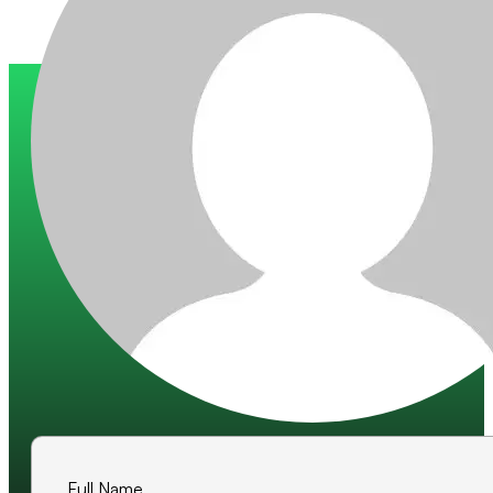
Trusted by 200+ global companies
10+ years of experience
500+ projects delivered