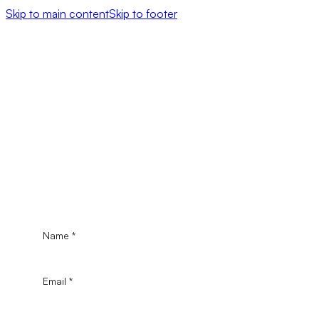
Skip to main content
Skip to footer