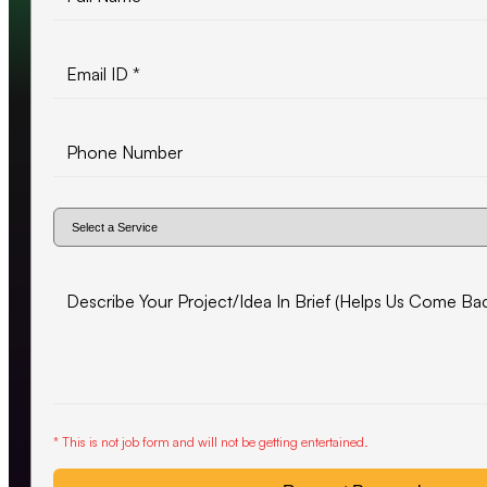
* This is not job form and will not be getting entertained.