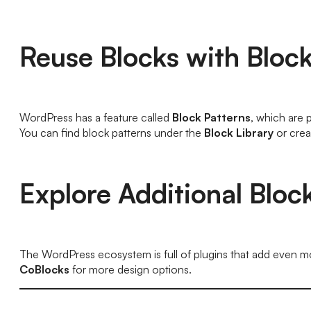
Reuse Blocks with Block
WordPress has a feature called
Block Patterns
, which are 
You can find block patterns under the
Block Library
or crea
Explore Additional Bloc
The WordPress ecosystem is full of plugins that add even mor
CoBlocks
for more design options.