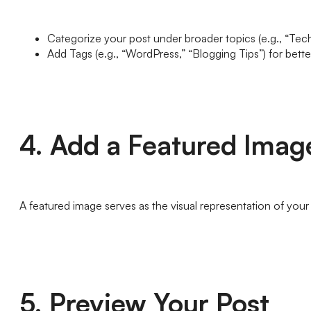
Categorize your post under broader topics (e.g., “Techn
Add Tags (e.g., “WordPress,” “Blogging Tips”) for bett
4. Add a Featured Imag
A featured image serves as the visual representation of your 
5. Preview Your Post