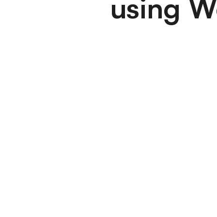
using W