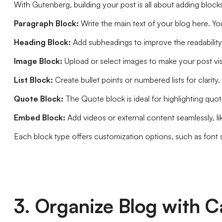
With Gutenberg, building your post is all about adding blocks.
Paragraph Block:
Write the main text of your blog here. Yo
Heading Block:
Add subheadings to improve the readability o
Image Block:
Upload or select images to make your post vis
List Block:
Create bullet points or numbered lists for clarity.
Quote Block:
The Quote block is ideal for highlighting quot
Embed Block:
Add videos or external content seamlessly, li
Each block type offers customization options, such as font s
3. Organize Blog with C