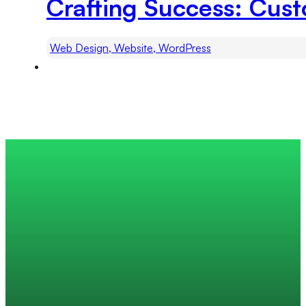
Crafting Success: Cu
Web Design, Website, WordPress
Trusted by 200+ global companies