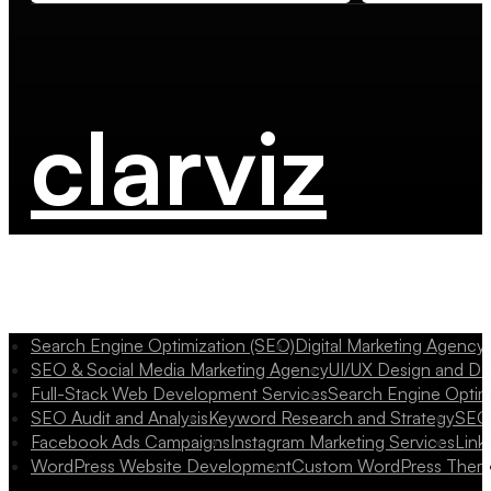
clarviz
Search Engine Optimization (SEO)
Digital Marketing Agency
SEO & Social Media Marketing Agency
UI/UX Design and D
Full-Stack Web Development Services
Search Engine Optim
SEO Audit and Analysis
Keyword Research and Strategy
SEO 
Facebook Ads Campaigns
Instagram Marketing Services
Link
WordPress Website Development
Custom WordPress Them