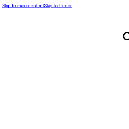
Skip to main content
Skip to footer
O