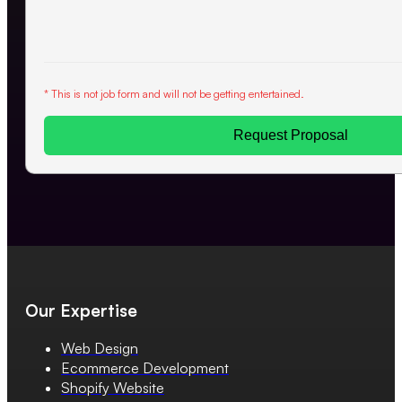
* This is not job form and will not be getting entertained.
Request Proposal
Our Expertise
Web Design
Ecommerce Development
Shopify Website