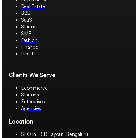
Real Estate
B2B
SaaS
Startup
SME
Fashion
Finance
Health
Clients We Serve
Ecommerce
Startups
Enterprises
Agencies
Location
SEO in HSR Layout, Bengaluru