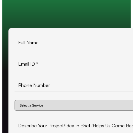
10+ years of experience
500+ projects delivered