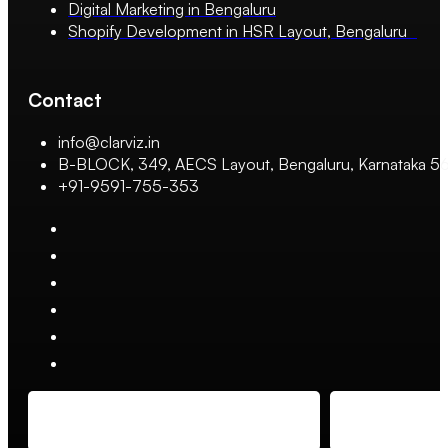
Digital Marketing in Bengaluru
Shopify Development in HSR Layout, Bengaluru
Contact
info@clarviz.in
B-BLOCK, 349, AECS Layout, Bengaluru, Karnataka 
+91-9591-755-353