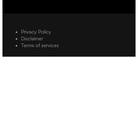
Privacy Policy
Disclaimer
Terms of services