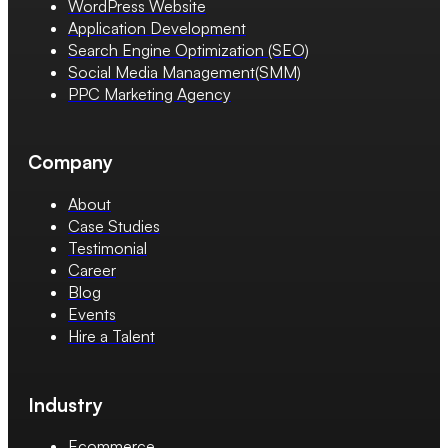
WordPress Website
Application Development
Search Engine Optimization (SEO)
Social Media Management(SMM)
PPC Marketing Agency
Company
About
Case Studies
Testimonial
Career
Blog
Events
Hire a Talent
Industry
Ecommerce