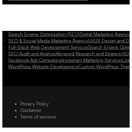
Search Engine Optimization (SEO)
Digital Marketing Agency
SEO & Social Media Marketing Agency
UI/UX Design and D
Full-Stack Web Development Services
Search Engine Optim
SEO Audit and Analysis
Keyword Research and Strategy
SEO 
Facebook Ads Campaigns
Instagram Marketing Services
Link
WordPress Website Development
Custom WordPress Them
Privacy Policy
Disclaimer
Terms of services