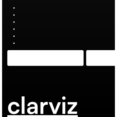
clarviz