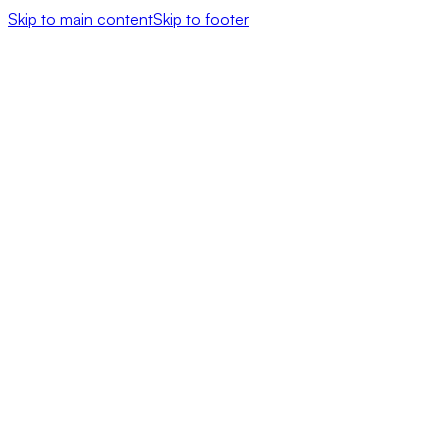
Skip to main content
Skip to footer