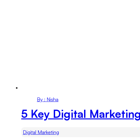
By : Nisha
5 Key Digital Marketin
Digital Marketing