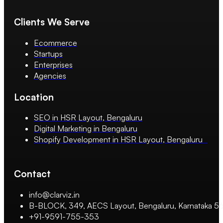
Clients We Serve
Ecommerce
Startups
Enterprises
Agencies
Location
SEO in HSR Layout, Bengaluru
Digital Marketing in Bengaluru
Shopify Development in HSR Layout, Bengaluru
Contact
info@clarviz.in
B-BLOCK, 349, AECS Layout, Bengaluru, Karnataka 
+91-9591-755-353