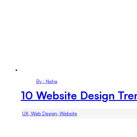
By : Nisha
10 Website Design Tre
UX, Web Design, Website