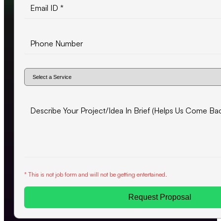
* This is not job form and will not be getting entertained.
Request Proposal