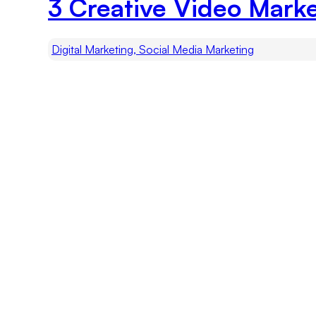
3 Creative Video Marke
Digital Marketing, Social Media Marketing