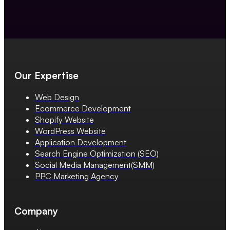
Our Expertise
Web Design
Ecommerce Development
Shopify Website
WordPress Website
Application Development
Search Engine Optimization (SEO)
Social Media Management(SMM)
PPC Marketing Agency
Company