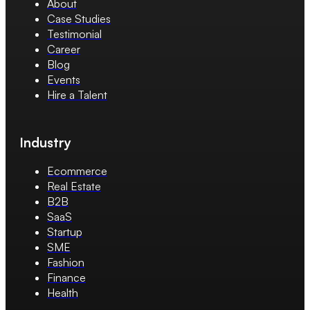
About
Case Studies
Testimonial
Career
Blog
Events
Hire a Talent
Industry
Ecommerce
Real Estate
B2B
SaaS
Startup
SME
Fashion
Finance
Health