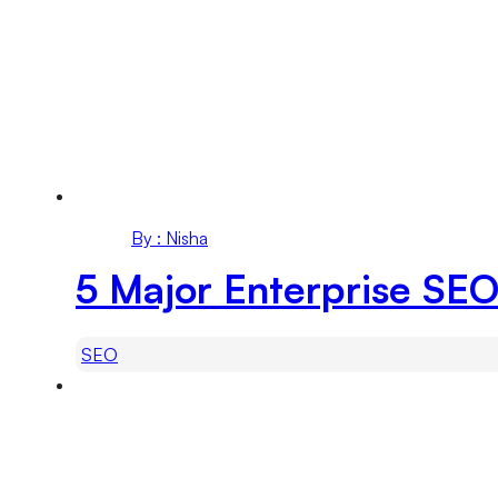
By : Nisha
5 Major Enterprise SEO
SEO