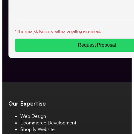
* This is not job form and will not be getting entertained.
Request Proposal
Our Expertise
Web Design
Ecommerce Development
Shopify Website