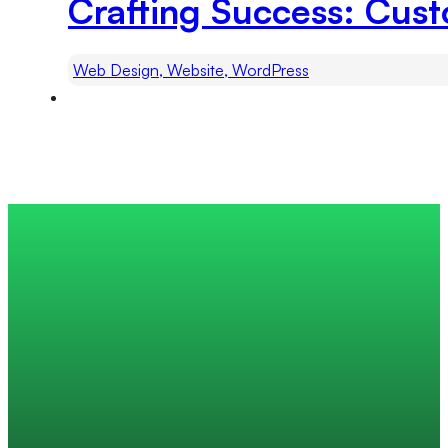
Crafting Success: Cu
Web Design, Website, WordPress
Trusted by 200+ global companies