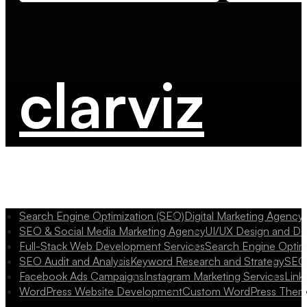
clarviz
Search Engine Optimization (SEO)
Digital Marketing Agency
SEO & Social Media Marketing Agency
UI/UX Design and D
Full-Stack Web Development Services
Search Engine Optim
SEO Audit and Analysis
Keyword Research and Strategy
SEO 
Facebook Ads Campaigns
Instagram Marketing Services
Link
WordPress Website Development
Custom WordPress Them