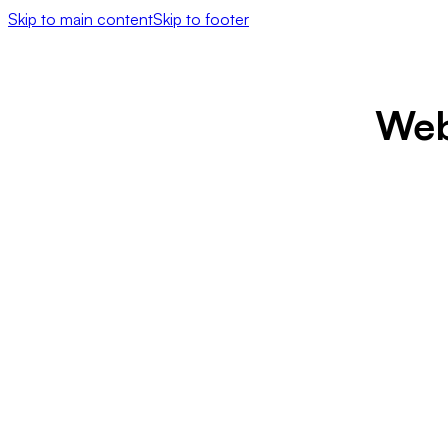
Skip to main content
Skip to footer
Web