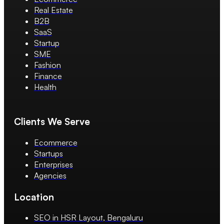
Real Estate
B2B
SaaS
Startup
SME
Fashion
Finance
Health
Clients We Serve
Ecommerce
Startups
Enterprises
Agencies
Location
SEO in HSR Layout, Bengaluru