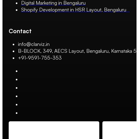
Digital Marketing in Bengaluru
Shopify Development in HSR Layout, Bengaluru
Contact
info@clarviz.in
B-BLOCK, 349, AECS Layout, Bengaluru, Karnataka 
+91-9591-755-353