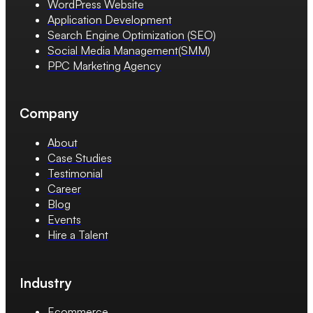
WordPress Website
Application Development
Search Engine Optimization (SEO)
Social Media Management(SMM)
PPC Marketing Agency
Company
About
Case Studies
Testimonial
Career
Blog
Events
Hire a Talent
Industry
Ecommerce