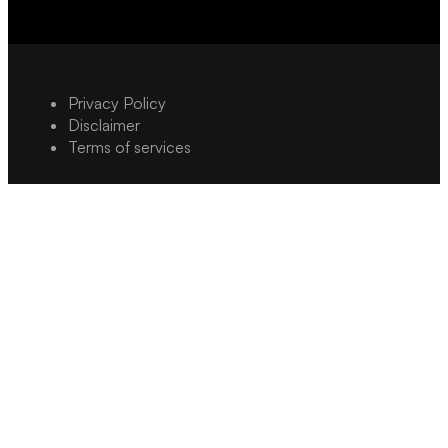
Privacy Policy
Disclaimer
Terms of services