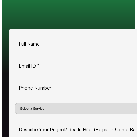
10+ years of experience
500+ projects delivered